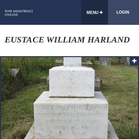
LOGIN
MENU
EUSTACE WILLIAM HARLAND