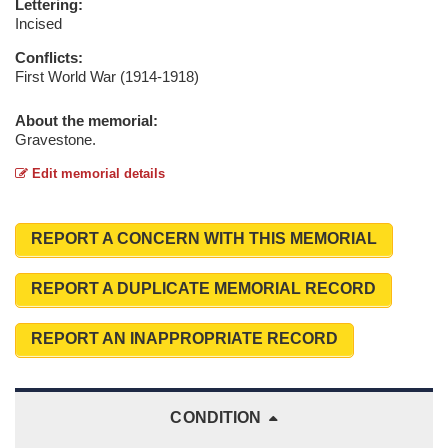
Lettering:
Incised
Conflicts:
First World War (1914-1918)
About the memorial:
Gravestone.
Edit memorial details
REPORT A CONCERN WITH THIS MEMORIAL
REPORT A DUPLICATE MEMORIAL RECORD
REPORT AN INAPPROPRIATE RECORD
CONDITION