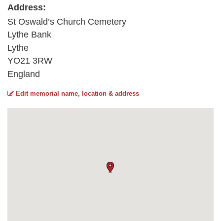
Address:
St Oswald’s Church Cemetery
Lythe Bank
Lythe
YO21 3RW
England
Edit memorial name, location & address