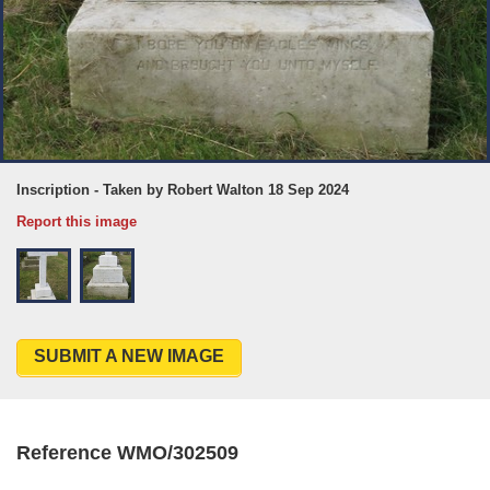
Inscription - Taken by Robert Walton 18 Sep 2024
Report this image
SUBMIT A NEW IMAGE
Reference WMO/302509