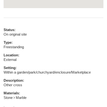
Status:
On original site
Type:
Freestanding
Location:
External
Setting:
Within a garden/park/churchyard/enclosure/Marketplace
Description:
Other cross
Materials:
Stone
Marble