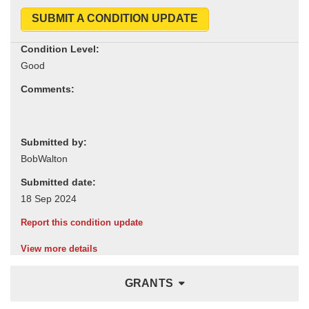
SUBMIT A CONDITION UPDATE
Condition Level:
Comments:
Submitted by:
Submitted date:
Report this condition update
View more details
GRANTS