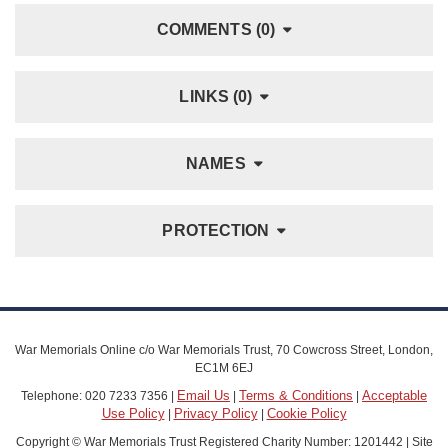
COMMENTS (0)
LINKS (0)
NAMES
PROTECTION
War Memorials Online c/o War Memorials Trust, 70 Cowcross Street, London,
EC1M 6EJ
Email Us
Terms & Conditions
Acceptable
Telephone: 020 7233 7356 |
|
|
Use Policy
Privacy Policy
Cookie Policy
|
|
Copyright © War Memorials Trust Registered Charity Number: 1201442 | Site