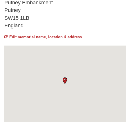
Putney Embankment
Putney
SW15 1LB
England
Edit memorial name, location & address