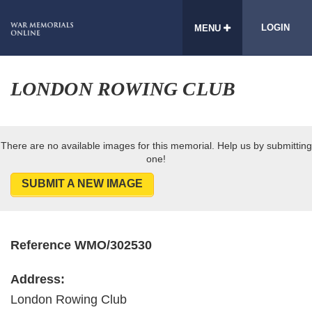
LOGIN
MENU
LONDON ROWING CLUB
There are no available images for this memorial. Help us by submitting
one!
SUBMIT A NEW IMAGE
Reference WMO/302530
Address:
London Rowing Club