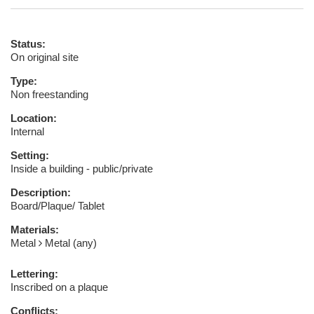
Status:
On original site
Type:
Non freestanding
Location:
Internal
Setting:
Inside a building - public/private
Description:
Board/Plaque/ Tablet
Materials:
Metal
Metal (any)
Lettering:
Inscribed on a plaque
Conflicts: