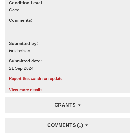
Condition Level:
Comments:
Submitted by:
Submitted date:
Report this condition update
View more details
GRANTS
COMMENTS (1)