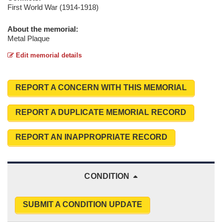
First World War (1914-1918)
About the memorial:
Metal Plaque
Edit memorial details
REPORT A CONCERN WITH THIS MEMORIAL
REPORT A DUPLICATE MEMORIAL RECORD
REPORT AN INAPPROPRIATE RECORD
CONDITION
SUBMIT A CONDITION UPDATE