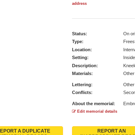
address
Status:
On ori
Type:
Frees
Location:
Intern
Setting:
Inside
Description:
Kneel
Materials:
Othe
Lettering:
Other
Conflicts:
Secon
About the memorial:
Embro
Edit memorial details
EPORT A DUPLICATE
REPORT AN