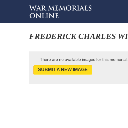
FREDERICK CHARLES W
There are no available images for this memorial.
SUBMIT A NEW IMAGE