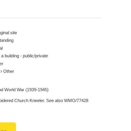
ginal site
tanding
al
 a building - public/private
er
r
Other
d World War (1939-1945)
idered Church Kneeler. See also WMO/77428