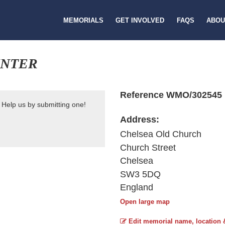
MEMORIALS
GET INVOLVED
FAQS
ABOU
INTER
Reference WMO/302545
 Help us by submitting one!
Address:
Chelsea Old Church
Church Street
Chelsea
SW3 5DQ
England
Open large map
Edit memorial name, location 