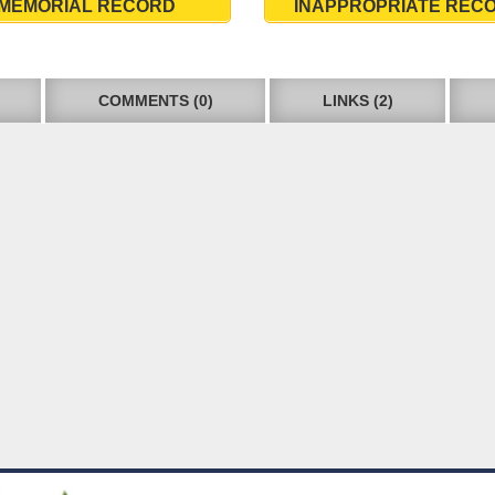
MEMORIAL RECORD
INAPPROPRIATE REC
COMMENTS (0)
LINKS (2)