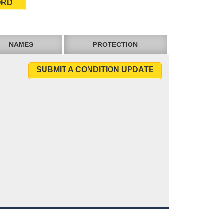
ORD
NAMES
PROTECTION
SUBMIT A CONDITION UPDATE