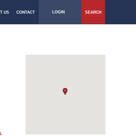
LOGIN
T US
CONTACT
SEARCH
&