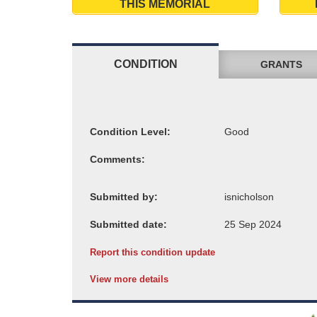
THIS MEMORIAL
CONDITION
GRANTS
Condition Level:
Comments:
Submitted by:
Submitted date:
Report this condition update
View more details