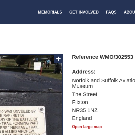
MEMORIALS
GET INVOLVED
FAQS
ABOU
Reference WMO/302553
Address:
Norfolk and Suffolk Aviati
Museum
The Street
Flixton
NR35 1NZ
England
Open large map