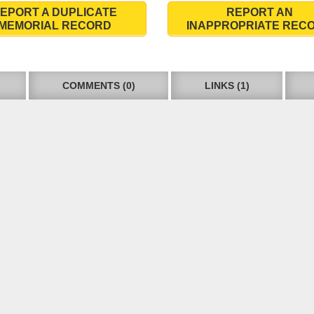
EPORT A DUPLICATE
REPORT AN
MEMORIAL RECORD
INAPPROPRIATE REC
COMMENTS (0)
LINKS (1)