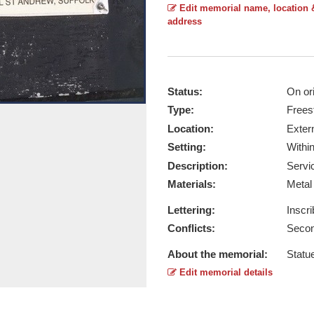
Edit memorial name, location 
address
Status:
On ori
Type:
Frees
Statue - Taken by David Wolfenden 
Location:
Exter
Report this image
Setting:
Withi
Description:
Servi
Materials:
Meta
Lettering:
Inscr
Conflicts:
Secon
About the memorial:
Statu
Edit memorial details