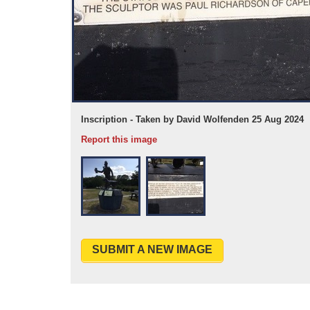
Inscription - Taken by David Wolfenden 25 Aug 2024
Report this image
SUBMIT A NEW IMAGE