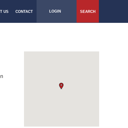
LOGIN
T US
CONTACT
SEARCH
on