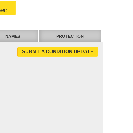
ORD
NAMES
PROTECTION
SUBMIT A CONDITION UPDATE