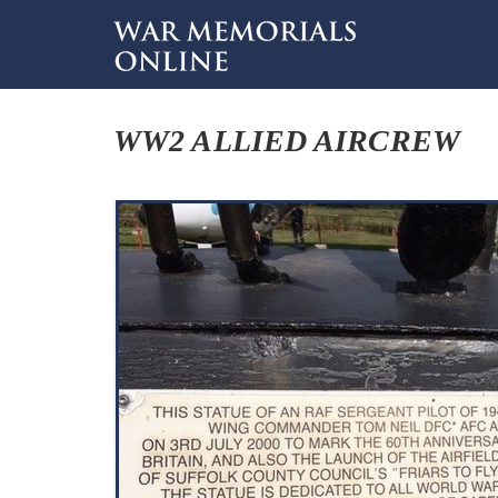
WW2 ALLIED AIRCREW