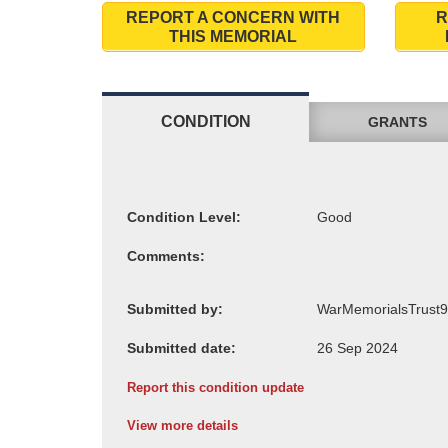
REPORT A CONCERN WITH
R
THIS MEMORIAL
CONDITION
GRANTS
Condition Level:
Comments:
Submitted by:
Submitted date:
Report this condition update
View more details