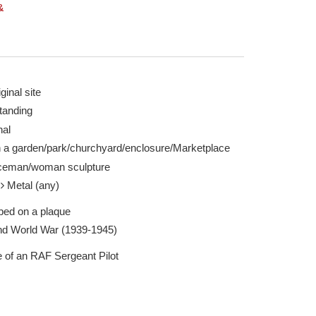
&
ginal site
tanding
25 Aug 2024
nal
n a garden/park/churchyard/enclosure/Marketplace
ceman/woman sculpture
l
Metal (any)
ibed on a plaque
d World War (1939-1945)
e of an RAF Sergeant Pilot