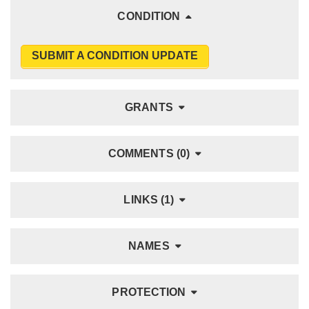
CONDITION
SUBMIT A CONDITION UPDATE
GRANTS
COMMENTS (0)
LINKS (1)
NAMES
PROTECTION