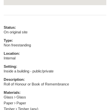
Status:
On original site
Type:
Non freestanding
Location:
Internal
Setting:
Inside a building - public/private
Description:
Roll of Honour or Book of Remembrance
Materials:
Glass
Glass
Paper
Paper
Timber
Timber (any)