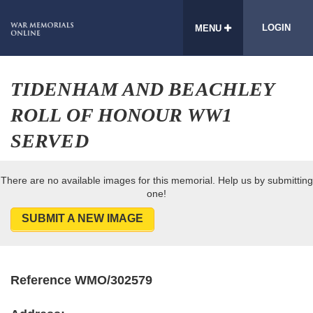
LOGIN
MENU
TIDENHAM AND BEACHLEY
ROLL OF HONOUR WW1
SERVED
There are no available images for this memorial. Help us by submitting
one!
SUBMIT A NEW IMAGE
Reference WMO/302579