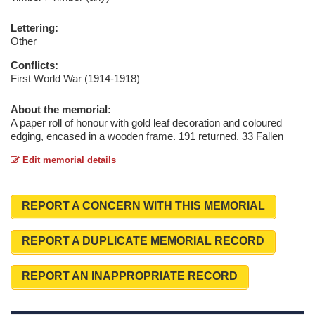
Lettering:
Other
Conflicts:
First World War (1914-1918)
About the memorial:
A paper roll of honour with gold leaf decoration and coloured
edging, encased in a wooden frame. 191 returned. 33 Fallen
Edit memorial details
REPORT A CONCERN WITH THIS MEMORIAL
REPORT A DUPLICATE MEMORIAL RECORD
REPORT AN INAPPROPRIATE RECORD