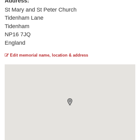
Address:
St Mary and St Peter Church
Tidenham Lane
Tidenham
NP16 7JQ
England
Edit memorial name, location & address