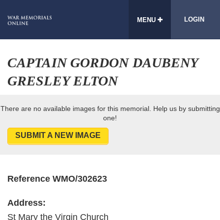
LOGIN
MENU
CAPTAIN GORDON DAUBENY
GRESLEY ELTON
There are no available images for this memorial. Help us by submitting
one!
SUBMIT A NEW IMAGE
Reference WMO/302623
Address:
St Mary the Virgin Church