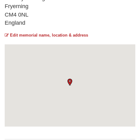
Fryerning
CM4 0NL
England
Edit memorial name, location & address