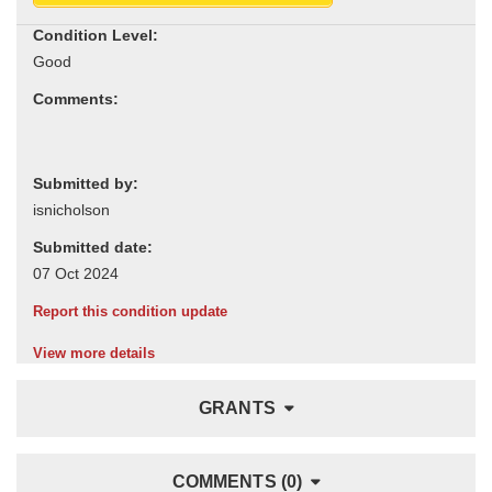
Condition Level:
Comments:
Submitted by:
Submitted date:
Report this condition update
View more details
GRANTS
COMMENTS (0)