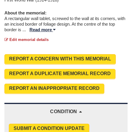
About the memorial:
A rectangular wall tablet, screwed to the wall at its corners, with
an incised border of foliage design. At the centre of the top
border is
...
Read more
Edit memorial details
REPORT A CONCERN WITH THIS MEMORIAL
REPORT A DUPLICATE MEMORIAL RECORD
REPORT AN INAPPROPRIATE RECORD
CONDITION
SUBMIT A CONDITION UPDATE