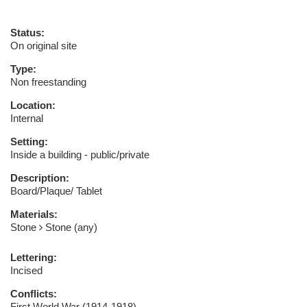
Status:
On original site
Type:
Non freestanding
Location:
Internal
Setting:
Inside a building - public/private
Description:
Board/Plaque/ Tablet
Materials:
Stone
Stone (any)
Lettering:
Incised
Conflicts:
First World War (1914-1918)