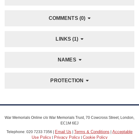
COMMENTS (0)
LINKS (1)
NAMES
PROTECTION
War Memorials Online c/o War Memorials Trust, 70 Cowcross Street, London,
EC1M 6EJ
Email Us
Terms & Conditions
Acceptable
Telephone: 020 7233 7356 |
|
|
Use Policy
Privacy Policy
Cookie Policy
|
|