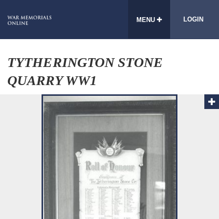
LOGIN
MENU
TYTHERINGTON STONE
QUARRY WW1