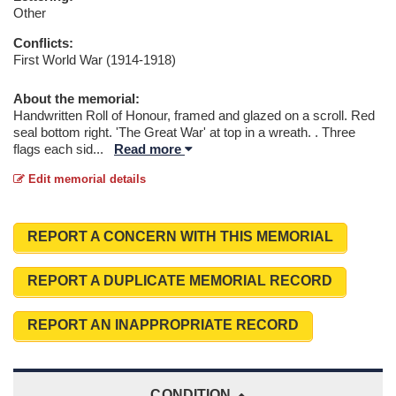
Other
Conflicts:
First World War (1914-1918)
About the memorial:
Handwritten Roll of Honour, framed and glazed on a scroll. Red
seal bottom right. 'The Great War' at top in a wreath. . Three
flags each sid
...
Read more
Edit memorial details
REPORT A CONCERN WITH THIS MEMORIAL
REPORT A DUPLICATE MEMORIAL RECORD
REPORT AN INAPPROPRIATE RECORD
CONDITION