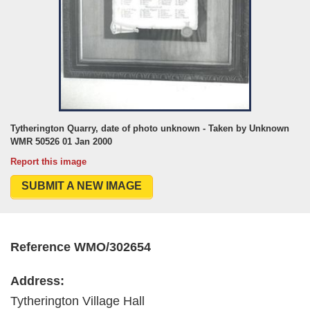
Tytherington Quarry, date of photo unknown - Taken by Unknown
WMR 50526 01 Jan 2000
Report this image
SUBMIT A NEW IMAGE
Reference WMO/302654
Address:
Tytherington Village Hall