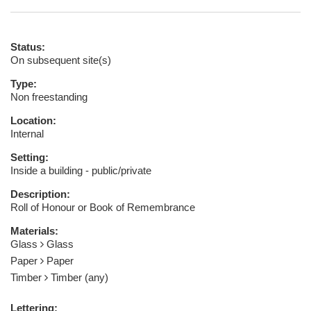
Status:
On subsequent site(s)
Type:
Non freestanding
Location:
Internal
Setting:
Inside a building - public/private
Description:
Roll of Honour or Book of Remembrance
Materials:
Glass
Glass
Paper
Paper
Timber
Timber (any)
Lettering: