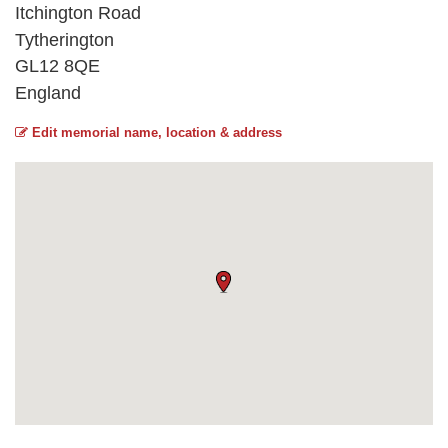
Itchington Road
Tytherington
GL12 8QE
England
Edit memorial name, location & address