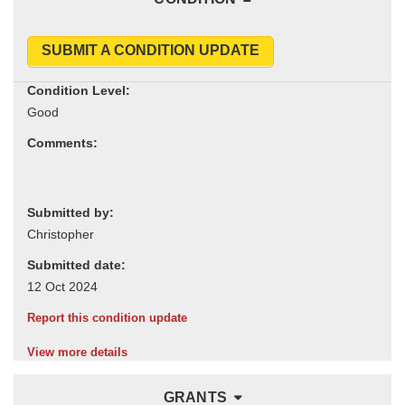
SUBMIT A CONDITION UPDATE
Condition Level:
Comments:
Submitted by:
Submitted date:
Report this condition update
View more details
GRANTS