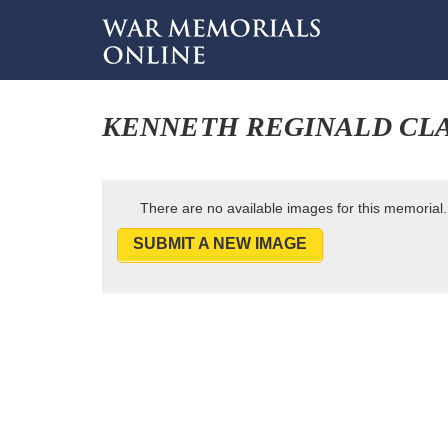
KENNETH REGINALD CLA
There are no available images for this memorial.
SUBMIT A NEW IMAGE