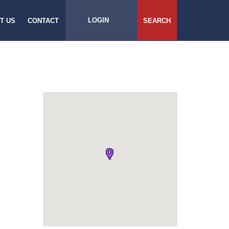
LOGIN
T US
CONTACT
SEARCH