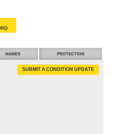
ORD
NAMES
PROTECTION
SUBMIT A CONDITION UPDATE