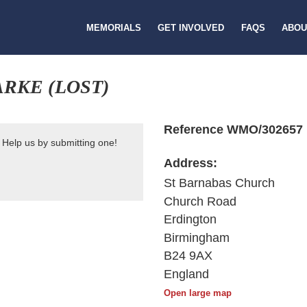
MEMORIALS
GET INVOLVED
FAQS
ABOU
RKE (LOST)
Reference WMO/302657
 Help us by submitting one!
Address:
St Barnabas Church
Church Road
Erdington
Birmingham
B24 9AX
England
Open large map