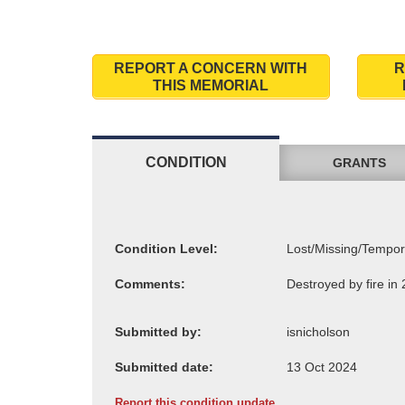
REPORT A CONCERN WITH
R
THIS MEMORIAL
CONDITION
GRANTS
Condition Level:
Comments:
Submitted by:
Submitted date:
Report this condition update