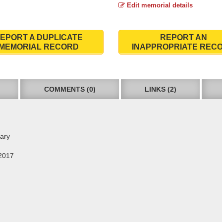
Edit memorial details
EPORT A DUPLICATE
REPORT AN
MEMORIAL RECORD
INAPPROPRIATE REC
COMMENTS (0)
LINKS (2)