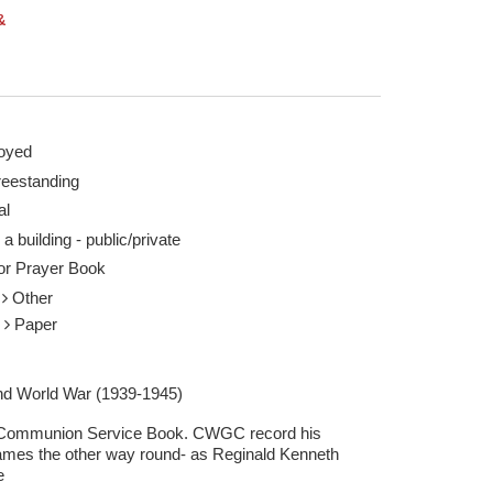
&
oyed
reestanding
al
 a building - public/private
 or Prayer Book
r
Other
r
Paper
d World War (1939-1945)
Communion Service Book. CWGC record his
ames the other way round- as Reginald Kenneth
e