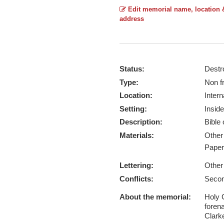
Edit memorial name, location 
address
Status:
Destr
Type:
Non f
Location:
Intern
Setting:
Inside
Description:
Bible
Materials:
Othe
Pape
Lettering:
Other
Conflicts:
Secon
About the memorial:
Holy 
foren
Clark