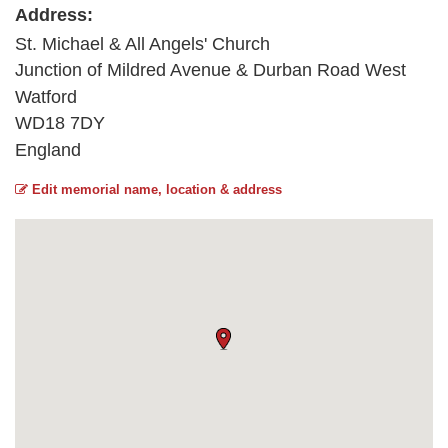
Address:
St. Michael & All Angels' Church
Junction of Mildred Avenue & Durban Road West
Watford
WD18 7DY
England
Edit memorial name, location & address