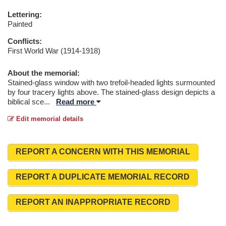
Lettering:
Painted
Conflicts:
First World War (1914-1918)
About the memorial:
Stained-glass window with two trefoil-headed lights surmounted
by four tracery lights above. The stained-glass design depicts a
biblical sce
...
Read more
Edit memorial details
REPORT A CONCERN WITH THIS MEMORIAL
REPORT A DUPLICATE MEMORIAL RECORD
REPORT AN INAPPROPRIATE RECORD