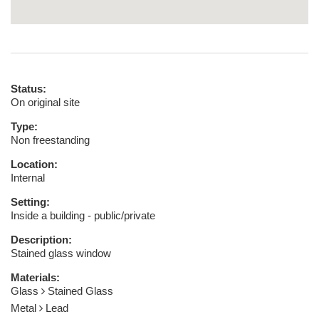
Status:
On original site
Type:
Non freestanding
Location:
Internal
Setting:
Inside a building - public/private
Description:
Stained glass window
Materials:
Glass
Stained Glass
Metal
Lead