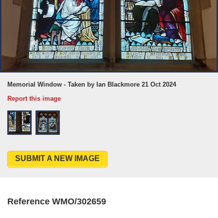
Memorial Window - Taken by Ian Blackmore 21 Oct 2024
Report this image
SUBMIT A NEW IMAGE
Reference WMO/302659