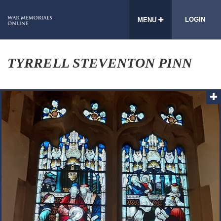
LOGIN
MENU
TYRRELL STEVENTON PINN