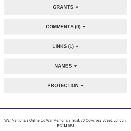
GRANTS
COMMENTS (0)
LINKS (1)
NAMES
PROTECTION
War Memorials Online c/o War Memorials Trust, 70 Cowcross Street, London,
EC1M 6EJ