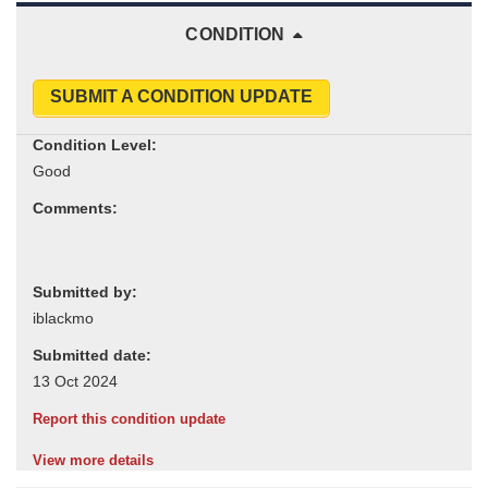
CONDITION
SUBMIT A CONDITION UPDATE
Condition Level:
Comments:
Submitted by:
Submitted date:
Report this condition update
View more details