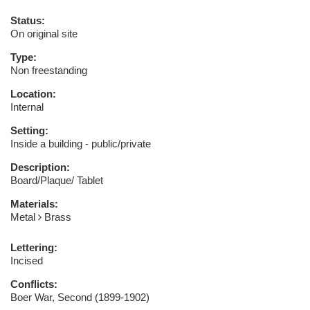
Status:
On original site
Type:
Non freestanding
Location:
Internal
Setting:
Inside a building - public/private
Description:
Board/Plaque/ Tablet
Materials:
Metal
Brass
Lettering:
Incised
Conflicts:
Boer War, Second (1899-1902)