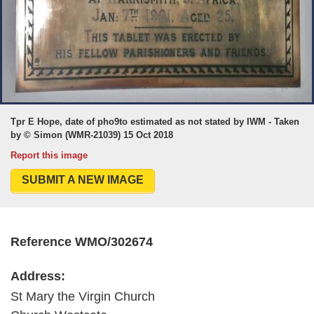
Tpr E Hope, date of pho9to estimated as not stated by IWM - Taken
by © Simon (WMR-21039) 15 Oct 2018
Report this image
SUBMIT A NEW IMAGE
Reference WMO/302674
Address:
St Mary the Virgin Church