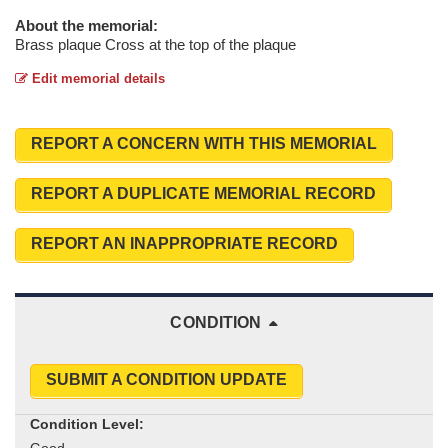
About the memorial:
Brass plaque Cross at the top of the plaque
Edit memorial details
REPORT A CONCERN WITH THIS MEMORIAL
REPORT A DUPLICATE MEMORIAL RECORD
REPORT AN INAPPROPRIATE RECORD
CONDITION
SUBMIT A CONDITION UPDATE
Condition Level: