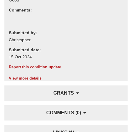
Comments:
Submitted by:
Submitted date:
Report this condition update
View more details
GRANTS
COMMENTS (0)