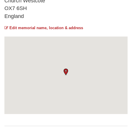
Church Westcote
OX7 6SH
England
Edit memorial name, location & address