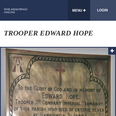
LOGIN
MENU
TROOPER EDWARD HOPE