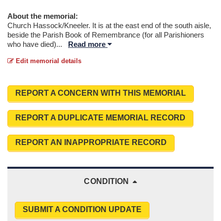
About the memorial:
Church Hassock/Kneeler. It is at the east end of the south aisle,
beside the Parish Book of Remembrance (for all Parishioners
who have died)
...
Read more
Edit memorial details
REPORT A CONCERN WITH THIS MEMORIAL
REPORT A DUPLICATE MEMORIAL RECORD
REPORT AN INAPPROPRIATE RECORD
CONDITION
SUBMIT A CONDITION UPDATE