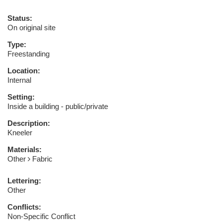
Status:
On original site
Type:
Freestanding
Location:
Internal
Setting:
Inside a building - public/private
Description:
Kneeler
Materials:
Other
Fabric
Lettering:
Other
Conflicts:
Non-Specific Conflict