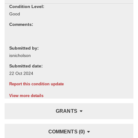
Condition Level:
Comments:
Submitted by:
Submitted date:
Report this condition update
View more details
GRANTS
COMMENTS (0)