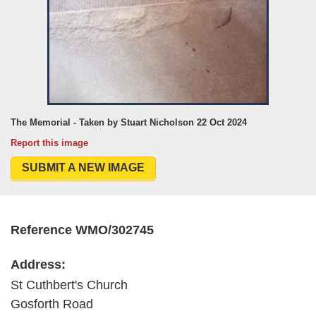
The Memorial - Taken by Stuart Nicholson 22 Oct 2024
Report this image
SUBMIT A NEW IMAGE
Reference WMO/302745
Address:
St Cuthbert's Church
Gosforth Road