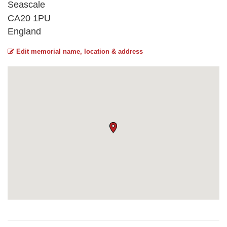
Seascale
CA20 1PU
England
Edit memorial name, location & address