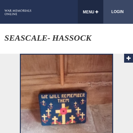
LOGIN
MENU
SEASCALE- HASSOCK