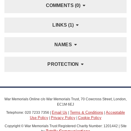
COMMENTS (0)
LINKS (1)
NAMES
PROTECTION
War Memorials Online c/o War Memorials Trust, 70 Cowcross Street, London,
EC1M 6EJ
Email Us
Terms & Conditions
Acceptable
Telephone: 020 7233 7356 |
|
|
Use Policy
Privacy Policy
Cookie Policy
|
|
Copyright © War Memorials Trust Registered Charity Number: 1201442 | Site