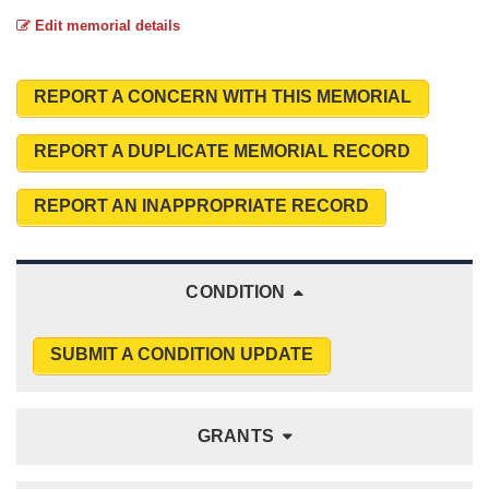
Edit memorial details
REPORT A CONCERN WITH THIS MEMORIAL
REPORT A DUPLICATE MEMORIAL RECORD
REPORT AN INAPPROPRIATE RECORD
CONDITION
SUBMIT A CONDITION UPDATE
GRANTS