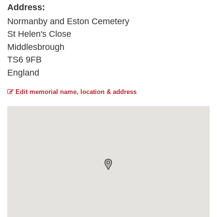
Address:
Normanby and Eston Cemetery
St Helen's Close
Middlesbrough
TS6 9FB
England
Edit memorial name, location & address