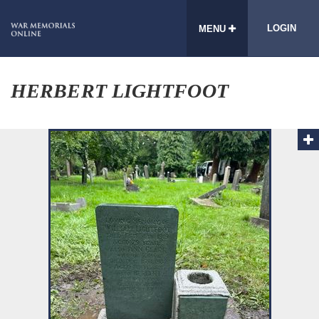
LOGIN
MENU
HERBERT LIGHTFOOT