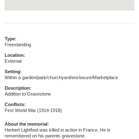
Type:
Freestanding
Location:
External
Setting:
Within a garden/park/churchyard/enclosure/Marketplace
Description:
Addition to Gravestone
Conflicts:
First World War (1914-1918)
About the memorial:
Herbert Lightfoot was killed in action in France. He is
remembered on his parents gravestone.