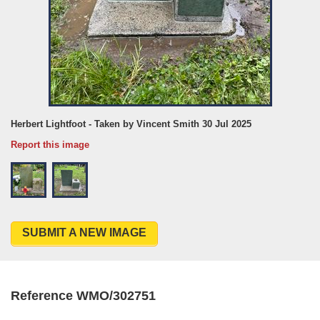
Herbert Lightfoot - Taken by Vincent Smith 30 Jul 2025
Report this image
SUBMIT A NEW IMAGE
Reference WMO/302751