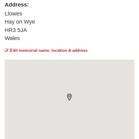
Address:
Llowes
Hay on Wye
HR3 5JA
Wales
Edit memorial name, location & address