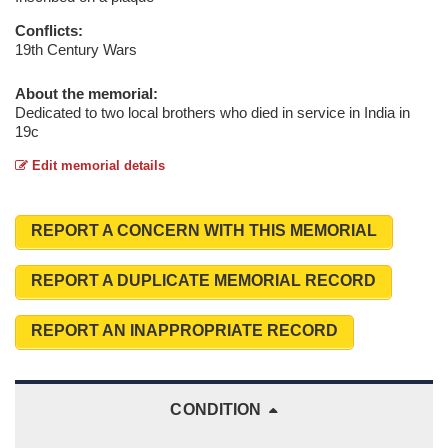
Conflicts:
19th Century Wars
About the memorial:
Dedicated to two local brothers who died in service in India in
19c
Edit memorial details
REPORT A CONCERN WITH THIS MEMORIAL
REPORT A DUPLICATE MEMORIAL RECORD
REPORT AN INAPPROPRIATE RECORD
CONDITION