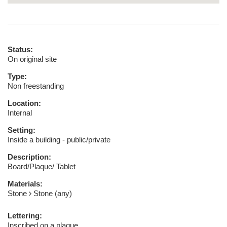
Status:
On original site
Type:
Non freestanding
Location:
Internal
Setting:
Inside a building - public/private
Description:
Board/Plaque/ Tablet
Materials:
Stone
Stone (any)
Lettering:
Inscribed on a plaque