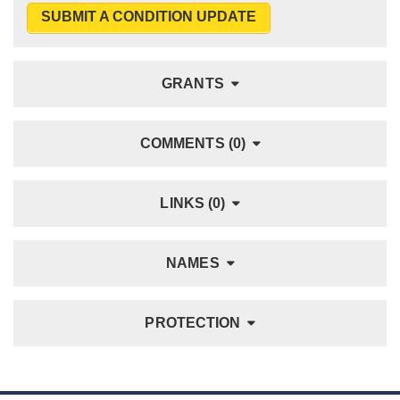
SUBMIT A CONDITION UPDATE
GRANTS
COMMENTS (0)
LINKS (0)
NAMES
PROTECTION