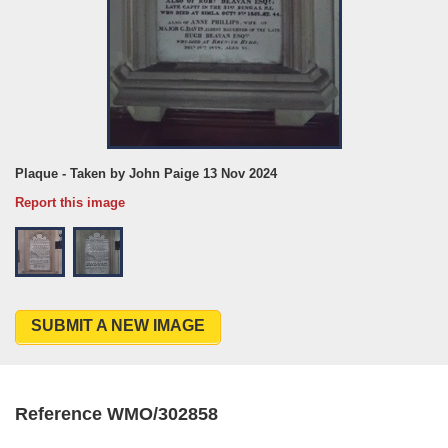
Plaque - Taken by John Paige 13 Nov 2024
Report this image
SUBMIT A NEW IMAGE
Reference WMO/302858