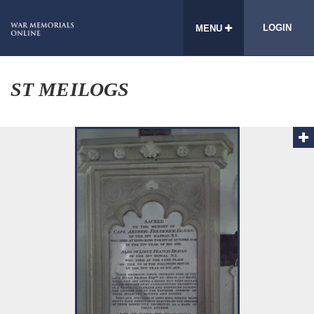
LOGIN
MENU
ST MEILOGS