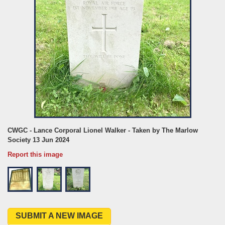
CWGC - Lance Corporal Lionel Walker - Taken by The Marlow
Society 13 Jun 2024
Report this image
SUBMIT A NEW IMAGE