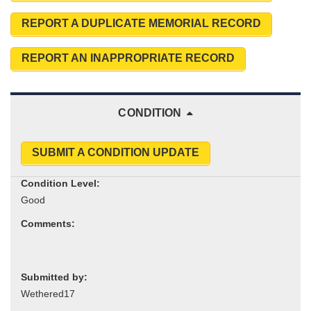
REPORT A DUPLICATE MEMORIAL RECORD
REPORT AN INAPPROPRIATE RECORD
CONDITION
SUBMIT A CONDITION UPDATE
Condition Level:
Comments:
Submitted by: