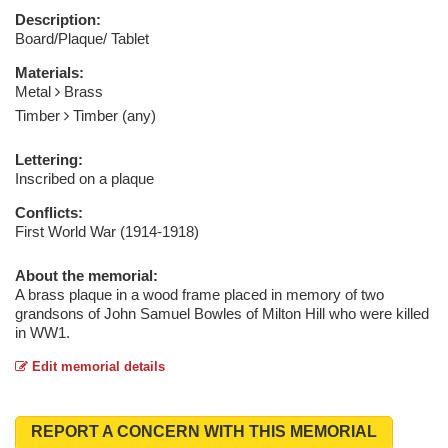
Description:
Board/Plaque/ Tablet
Materials:
Metal
Brass
Timber
Timber (any)
Lettering:
Inscribed on a plaque
Conflicts:
First World War (1914-1918)
About the memorial:
A brass plaque in a wood frame placed in memory of two
grandsons of John Samuel Bowles of Milton Hill who were killed
in WW1.
Edit memorial details
REPORT A CONCERN WITH THIS MEMORIAL