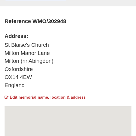
Reference WMO/302948
Address:
St Blaise's Church
Milton Manor Lane
Milton (nr Abingdon)
Oxfordshire
OX14 4EW
England
Edit memorial name, location & address