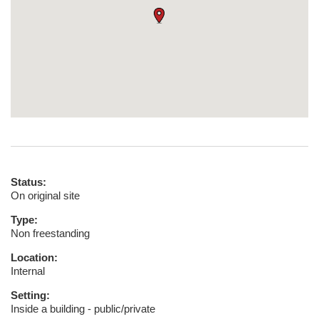
Status:
On original site
Type:
Non freestanding
Location:
Internal
Setting:
Inside a building - public/private