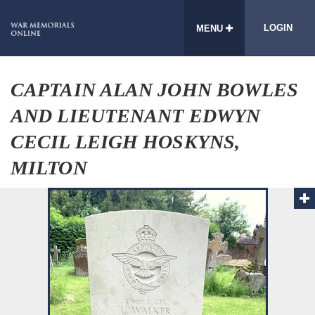
LOGIN
MENU
CAPTAIN ALAN JOHN BOWLES
AND LIEUTENANT EDWYN
CECIL LEIGH HOSKYNS,
MILTON