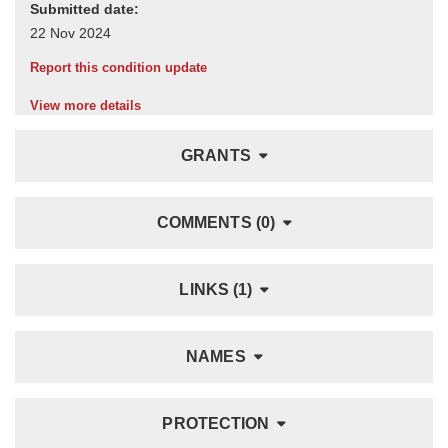
Submitted date:
Report this condition update
View more details
GRANTS
COMMENTS (0)
LINKS (1)
NAMES
PROTECTION