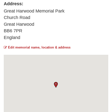
Address:
Great Harwood Memorial Park
Church Road
Great Harwood
BB6 7PR
England
Edit memorial name, location & address