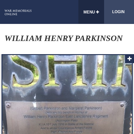
LOGIN
MENU
WILLIAM HENRY PARKINSON