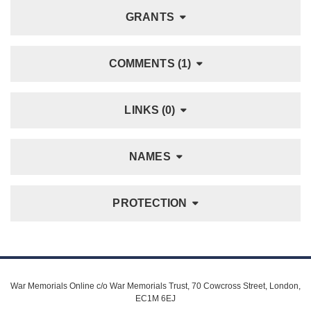
GRANTS
COMMENTS (1)
LINKS (0)
NAMES
PROTECTION
War Memorials Online c/o War Memorials Trust, 70 Cowcross Street, London,
EC1M 6EJ