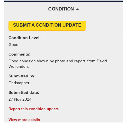
CONDITION
SUBMIT A CONDITION UPDATE
Condition Level:
Comments:
Submitted by:
Submitted date:
Report this condition update
View more details