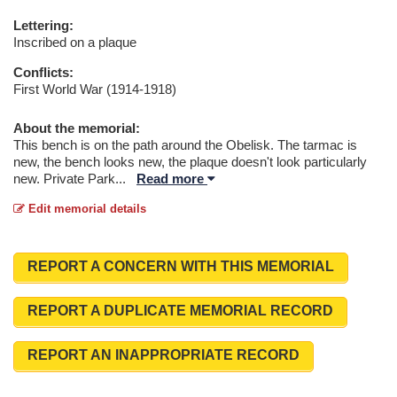
Lettering:
Inscribed on a plaque
Conflicts:
First World War (1914-1918)
About the memorial:
This bench is on the path around the Obelisk. The tarmac is
new, the bench looks new, the plaque doesn't look particularly
new. Private Park
...
Read more
Edit memorial details
REPORT A CONCERN WITH THIS MEMORIAL
REPORT A DUPLICATE MEMORIAL RECORD
REPORT AN INAPPROPRIATE RECORD