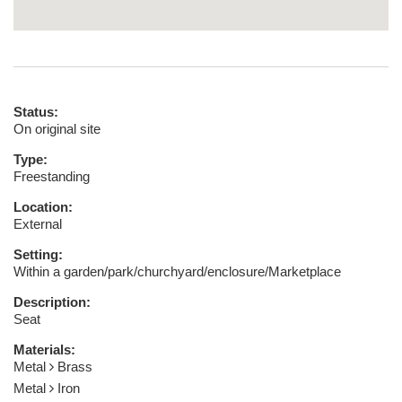
Status:
On original site
Type:
Freestanding
Location:
External
Setting:
Within a garden/park/churchyard/enclosure/Marketplace
Description:
Seat
Materials:
Metal
Brass
Metal
Iron