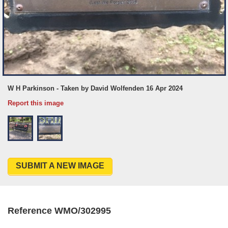
W H Parkinson - Taken by David Wolfenden 16 Apr 2024
Report this image
SUBMIT A NEW IMAGE
Reference WMO/302995