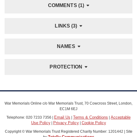
COMMENTS (1)
LINKS (3)
NAMES
PROTECTION
War Memorials Online c/o War Memorials Trust, 70 Cowcross Street, London,
EC1M 6EJ
Email Us
Terms & Conditions
Acceptable
Telephone: 020 7233 7356 |
|
|
Use Policy
Privacy Policy
Cookie Policy
|
|
Copyright © War Memorials Trust Registered Charity Number: 1201442 | Site
Totally Communications
by