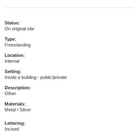
Status:
On original site
Type:
Freestanding
Location:
Internal
Setting:
Inside a building - public/private
Description:
Other
Materials:
Metal
Silver
Lettering:
Incised