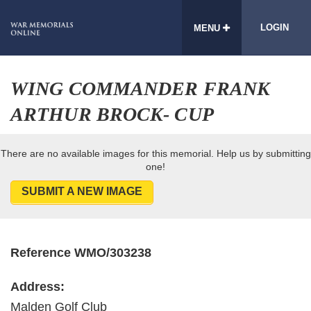
LOGIN
MENU
WING COMMANDER FRANK
ARTHUR BROCK- CUP
There are no available images for this memorial. Help us by submitting
one!
SUBMIT A NEW IMAGE
Reference WMO/303238
Address:
Malden Golf Club