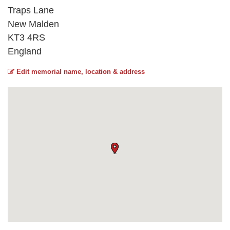
Traps Lane
New Malden
KT3 4RS
England
Edit memorial name, location & address