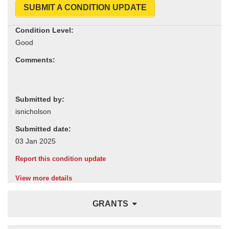
SUBMIT A CONDITION UPDATE
Condition Level:
Comments:
Submitted by:
Submitted date:
Report this condition update
View more details
GRANTS