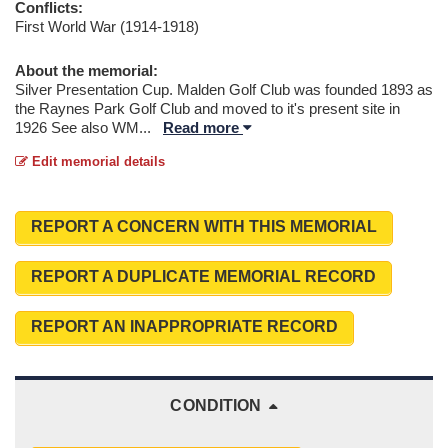
Conflicts:
First World War (1914-1918)
About the memorial:
Silver Presentation Cup. Malden Golf Club was founded 1893 as
the Raynes Park Golf Club and moved to it's present site in
1926 See also WM
...
Read more
Edit memorial details
REPORT A CONCERN WITH THIS MEMORIAL
REPORT A DUPLICATE MEMORIAL RECORD
REPORT AN INAPPROPRIATE RECORD
CONDITION