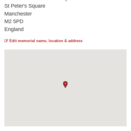
St Peter's Square
Manchester
M2 5PD
England
Edit memorial name, location & address