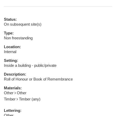
Status:
On subsequent site(s)
Type:
Non freestanding
Location:
Internal
Setting:
Inside a building - public/private
Description:
Roll of Honour or Book of Remembrance
Materials:
Other
Other
Timber
Timber (any)
Lettering:
Other