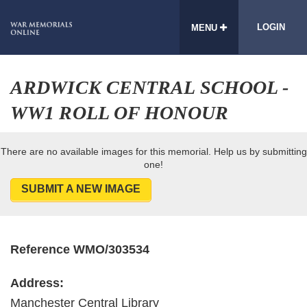
LOGIN
MENU
ARDWICK CENTRAL SCHOOL -
WW1 ROLL OF HONOUR
There are no available images for this memorial. Help us by submitting
one!
SUBMIT A NEW IMAGE
Reference WMO/303534
Address:
Manchester Central Library