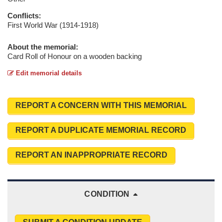
Conflicts:
First World War (1914-1918)
About the memorial:
Card Roll of Honour on a wooden backing
Edit memorial details
REPORT A CONCERN WITH THIS MEMORIAL
REPORT A DUPLICATE MEMORIAL RECORD
REPORT AN INAPPROPRIATE RECORD
CONDITION