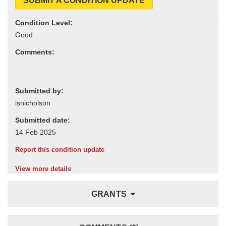
SUBMIT A CONDITION UPDATE
Condition Level:
Comments:
Submitted by:
Submitted date:
Report this condition update
View more details
GRANTS