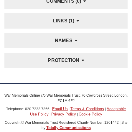
COMMENTS (0)
LINKS (1)
NAMES
PROTECTION
War Memorials Online c/o War Memorials Trust, 70 Cowcross Street, London,
EC1M 6EJ
Email Us
Terms & Conditions
Acceptable
Telephone: 020 7233 7356 |
|
|
Use Policy
Privacy Policy
Cookie Policy
|
|
Copyright © War Memorials Trust Registered Charity Number: 1201442 | Site
Totally Communications
by