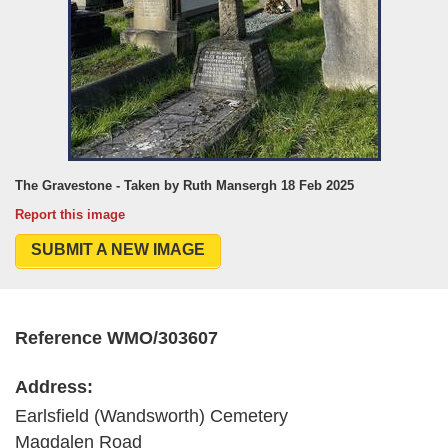
The Gravestone - Taken by Ruth Mansergh 18 Feb 2025
Report this image
SUBMIT A NEW IMAGE
Reference WMO/303607
Address:
Earlsfield (Wandsworth) Cemetery
Magdalen Road