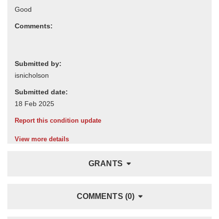
Comments:
Submitted by:
Submitted date:
Report this condition update
View more details
GRANTS
COMMENTS (0)