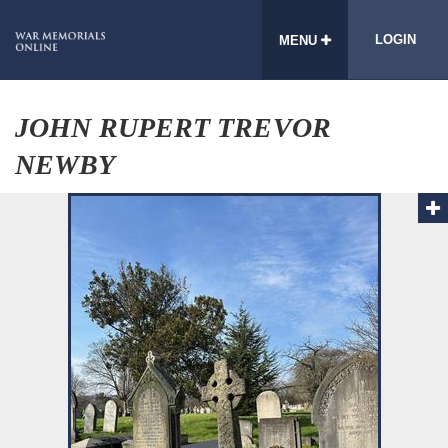
LOGIN
MENU
JOHN RUPERT TREVOR
NEWBY