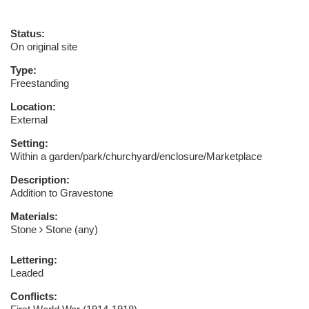
Status:
On original site
Type:
Freestanding
Location:
External
Setting:
Within a garden/park/churchyard/enclosure/Marketplace
Description:
Addition to Gravestone
Materials:
Stone
Stone (any)
Lettering:
Leaded
Conflicts: