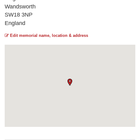
Wandsworth
SW18 3NP
England
Edit memorial name, location & address