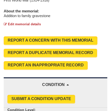
First World War (1914-1918)
About the memorial:
Addition to family gravestone
Edit memorial details
REPORT A CONCERN WITH THIS MEMORIAL
REPORT A DUPLICATE MEMORIAL RECORD
REPORT AN INAPPROPRIATE RECORD
CONDITION
SUBMIT A CONDITION UPDATE
Condition Level: