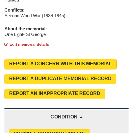
Conflicts:
Second World War (1939-1945)
About the memorial:
One Light- St George
Edit memorial details
REPORT A CONCERN WITH THIS MEMORIAL
REPORT A DUPLICATE MEMORIAL RECORD
REPORT AN INAPPROPRIATE RECORD
CONDITION