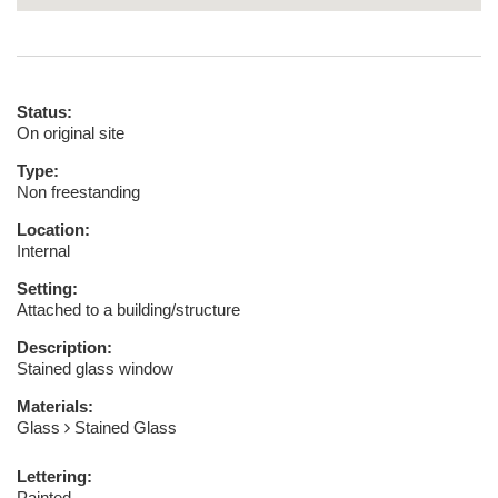
Status:
On original site
Type:
Non freestanding
Location:
Internal
Setting:
Attached to a building/structure
Description:
Stained glass window
Materials:
Glass
Stained Glass
Lettering:
Painted