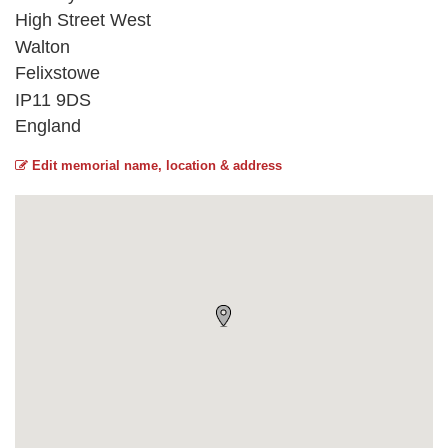
High Street West
Walton
Felixstowe
IP11 9DS
England
Edit memorial name, location & address