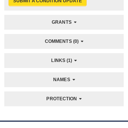
SUBMIT A CONDITION UPDATE
GRANTS
COMMENTS (0)
LINKS (1)
NAMES
PROTECTION