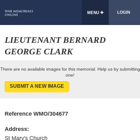
LOGIN
MENU
LIEUTENANT BERNARD
GEORGE CLARK
There are no available images for this memorial. Help us by submitting
one!
SUBMIT A NEW IMAGE
Reference WMO/304677
Address:
St Mary's Church