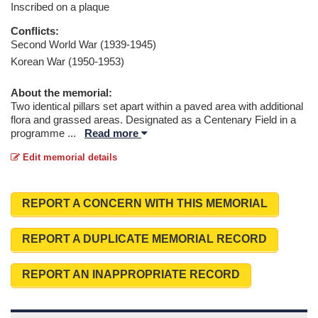
Inscribed on a plaque
Conflicts:
Second World War (1939-1945)
Korean War (1950-1953)
About the memorial:
Two identical pillars set apart within a paved area with additional
flora and grassed areas. Designated as a Centenary Field in a
programme
...
Read more
Edit memorial details
REPORT A CONCERN WITH THIS MEMORIAL
REPORT A DUPLICATE MEMORIAL RECORD
REPORT AN INAPPROPRIATE RECORD