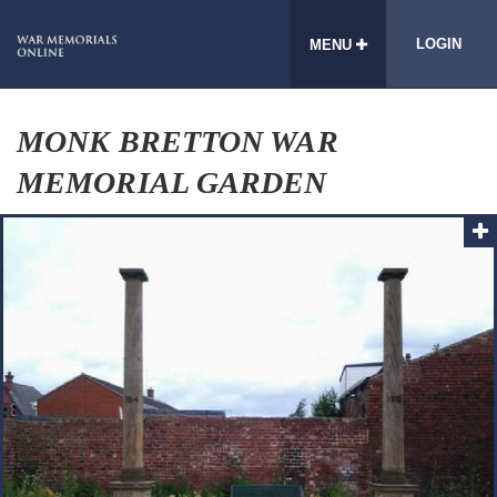
LOGIN
MENU
MONK BRETTON WAR
MEMORIAL GARDEN