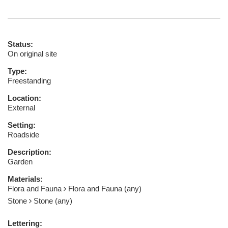
Status:
On original site
Type:
Freestanding
Location:
External
Setting:
Roadside
Description:
Garden
Materials:
Flora and Fauna
Flora and Fauna (any)
Stone
Stone (any)
Lettering: