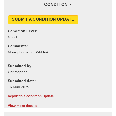
CONDITION
SUBMIT A CONDITION UPDATE
Condition Level:
Comments:
Submitted by:
Submitted date:
Report this condition update
View more details