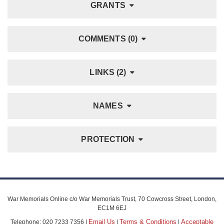
GRANTS
COMMENTS (0)
LINKS (2)
NAMES
PROTECTION
War Memorials Online c/o War Memorials Trust, 70 Cowcross Street, London,
EC1M 6EJ
Email Us
Terms & Conditions
Acceptable
Telephone: 020 7233 7356 |
|
|