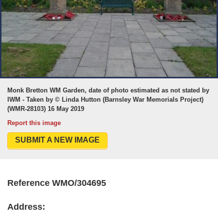
Monk Bretton WM Garden, date of photo estimated as not stated by
IWM - Taken by © Linda Hutton (Barnsley War Memorials Project)
(WMR-28103) 16 May 2019
Report this image
SUBMIT A NEW IMAGE
Reference WMO/304695
Address: