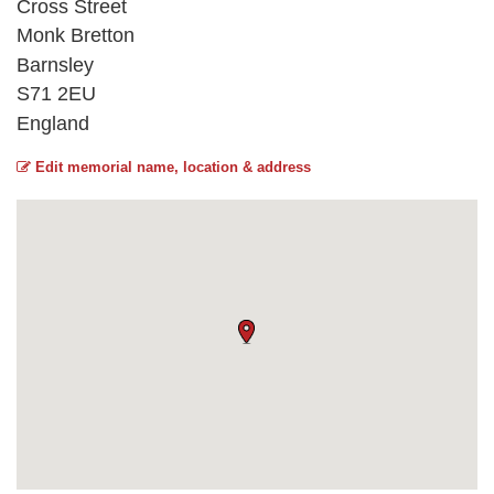
Cross Street
Monk Bretton
Barnsley
S71 2EU
England
Edit memorial name, location & address