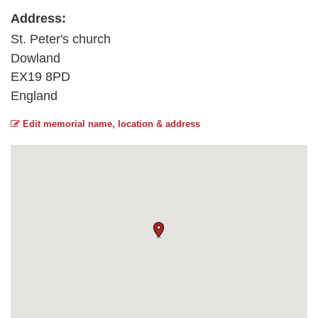
Address:
St. Peter's church
Dowland
EX19 8PD
England
Edit memorial name, location & address