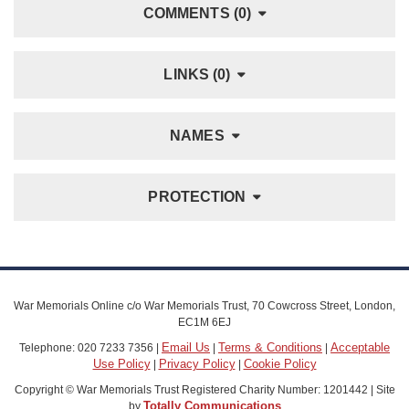
COMMENTS (0)
LINKS (0)
NAMES
PROTECTION
War Memorials Online c/o War Memorials Trust, 70 Cowcross Street, London,
EC1M 6EJ
Email Us
Terms & Conditions
Acceptable
Telephone: 020 7233 7356 |
|
|
Use Policy
Privacy Policy
Cookie Policy
|
|
Copyright © War Memorials Trust Registered Charity Number: 1201442 | Site
Totally Communications
by