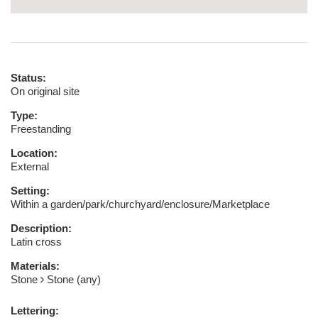
Status:
On original site
Type:
Freestanding
Location:
External
Setting:
Within a garden/park/churchyard/enclosure/Marketplace
Description:
Latin cross
Materials:
Stone
Stone (any)
Lettering: