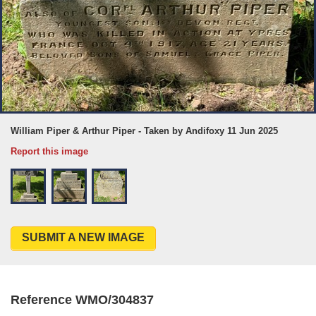
William Piper & Arthur Piper - Taken by Andifoxy 11 Jun 2025
Report this image
SUBMIT A NEW IMAGE
Reference WMO/304837