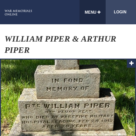
LOGIN
MENU
WILLIAM PIPER & ARTHUR
PIPER