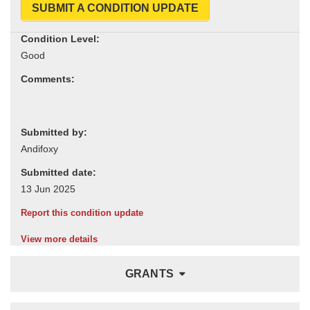
SUBMIT A CONDITION UPDATE
Condition Level:
Comments:
Submitted by:
Submitted date:
Report this condition update
View more details
GRANTS