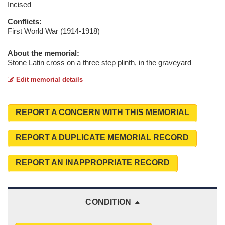
Incised
Conflicts:
First World War (1914-1918)
About the memorial:
Stone Latin cross on a three step plinth, in the graveyard
Edit memorial details
REPORT A CONCERN WITH THIS MEMORIAL
REPORT A DUPLICATE MEMORIAL RECORD
REPORT AN INAPPROPRIATE RECORD
CONDITION