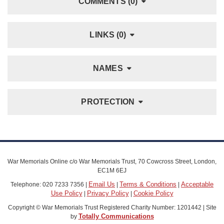
COMMENTS (0)
LINKS (0)
NAMES
PROTECTION
War Memorials Online c/o War Memorials Trust, 70 Cowcross Street, London,
EC1M 6EJ
Email Us
Terms & Conditions
Acceptable
Telephone: 020 7233 7356 |
|
|
Use Policy
Privacy Policy
Cookie Policy
|
|
Copyright © War Memorials Trust Registered Charity Number: 1201442 | Site
Totally Communications
by