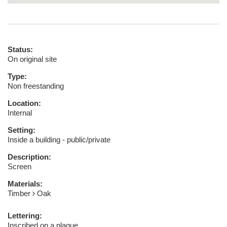
Status:
On original site
Type:
Non freestanding
Location:
Internal
Setting:
Inside a building - public/private
Description:
Screen
Materials:
Timber
Oak
Lettering:
Inscribed on a plaque