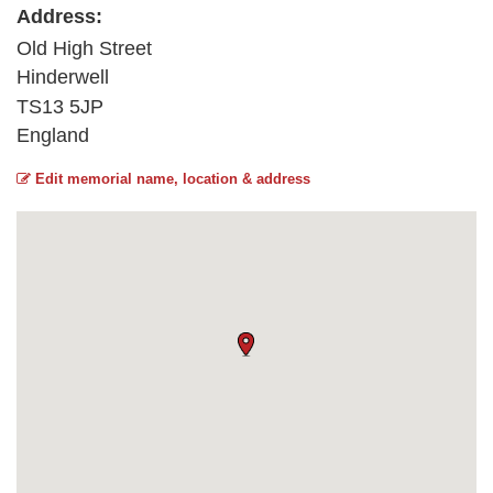
Address:
Old High Street
Hinderwell
TS13 5JP
England
Edit memorial name, location & address