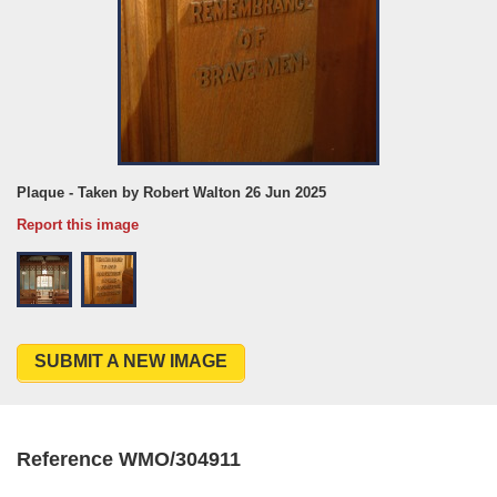
Plaque - Taken by Robert Walton 26 Jun 2025
Report this image
SUBMIT A NEW IMAGE
Reference WMO/304911