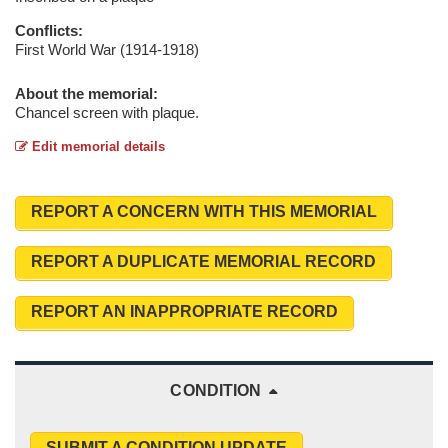
Conflicts:
First World War (1914-1918)
About the memorial:
Chancel screen with plaque.
Edit memorial details
REPORT A CONCERN WITH THIS MEMORIAL
REPORT A DUPLICATE MEMORIAL RECORD
REPORT AN INAPPROPRIATE RECORD
CONDITION
SUBMIT A CONDITION UPDATE