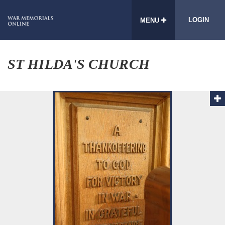
LOGIN
MENU
ST HILDA'S CHURCH