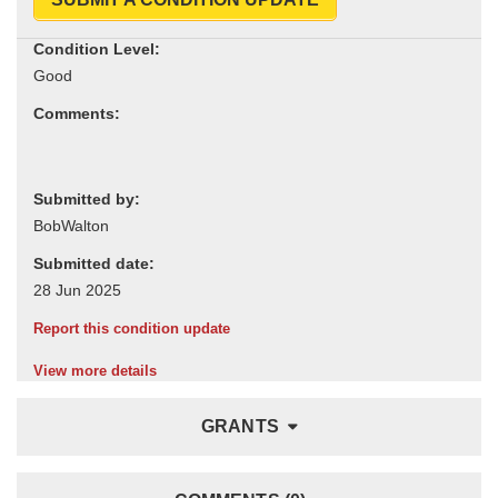
Condition Level:
Comments:
Submitted by:
Submitted date:
Report this condition update
View more details
GRANTS