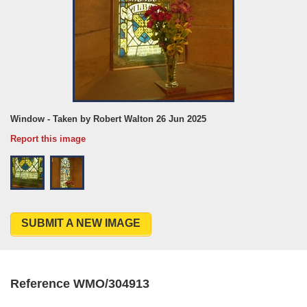
Window - Taken by Robert Walton 26 Jun 2025
Report this image
SUBMIT A NEW IMAGE
Reference WMO/304913