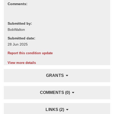
Comments:
Submitted by:
Submitted date:
Report this condition update
View more details
GRANTS
COMMENTS (0)
LINKS (2)