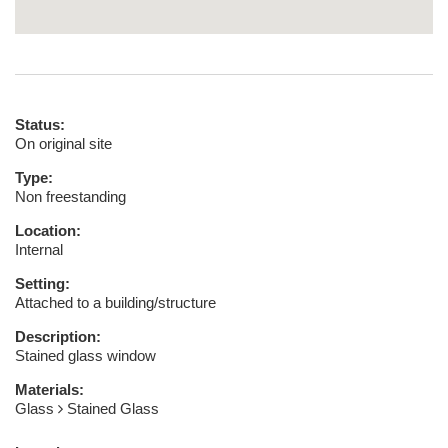
Status:
On original site
Type:
Non freestanding
Location:
Internal
Setting:
Attached to a building/structure
Description:
Stained glass window
Materials:
Glass
Stained Glass