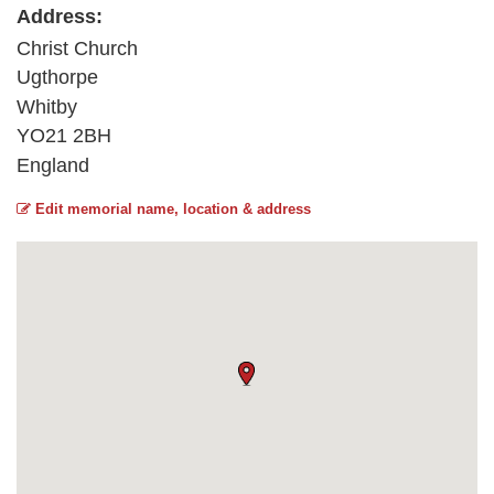
Address:
Christ Church
Ugthorpe
Whitby
YO21 2BH
England
Edit memorial name, location & address