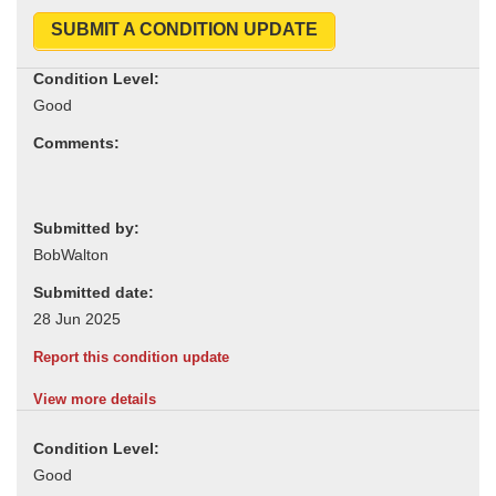
SUBMIT A CONDITION UPDATE
Condition Level:
Comments:
Submitted by:
Submitted date:
Report this condition update
View more details
Condition Level: