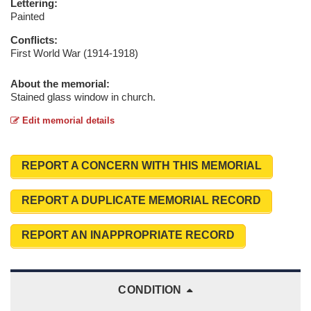
Lettering:
Painted
Conflicts:
First World War (1914-1918)
About the memorial:
Stained glass window in church.
Edit memorial details
REPORT A CONCERN WITH THIS MEMORIAL
REPORT A DUPLICATE MEMORIAL RECORD
REPORT AN INAPPROPRIATE RECORD
CONDITION