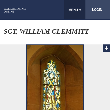
LOGIN
MENU
SGT, WILLIAM CLEMMITT