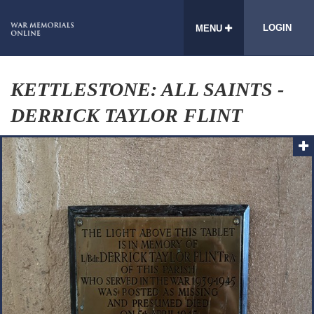
LOGIN
MENU
KETTLESTONE: ALL SAINTS -
DERRICK TAYLOR FLINT