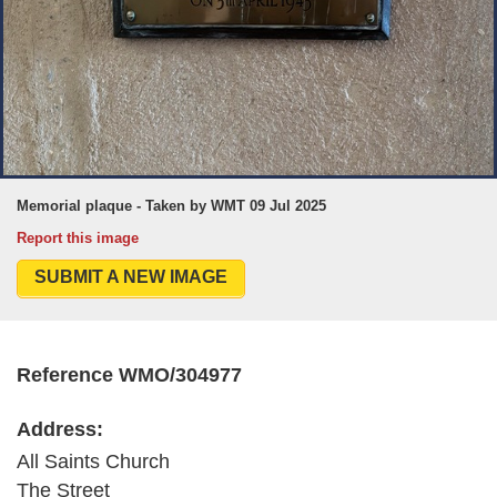
Memorial plaque - Taken by WMT 09 Jul 2025
Report this image
SUBMIT A NEW IMAGE
Reference WMO/304977
Address:
All Saints Church
The Street