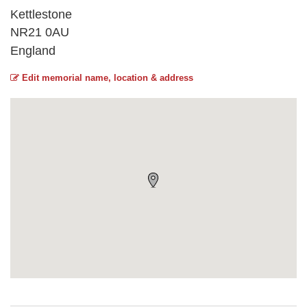
Kettlestone
NR21 0AU
England
Edit memorial name, location & address