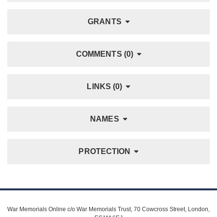
GRANTS
COMMENTS (0)
LINKS (0)
NAMES
PROTECTION
War Memorials Online c/o War Memorials Trust, 70 Cowcross Street, London,