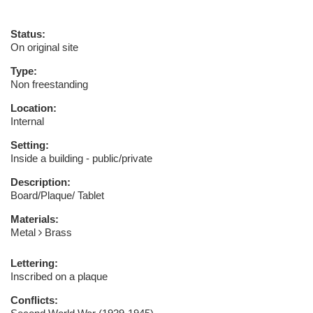
Status:
On original site
Type:
Non freestanding
Location:
Internal
Setting:
Inside a building - public/private
Description:
Board/Plaque/ Tablet
Materials:
Metal
Brass
Lettering:
Inscribed on a plaque
Conflicts: