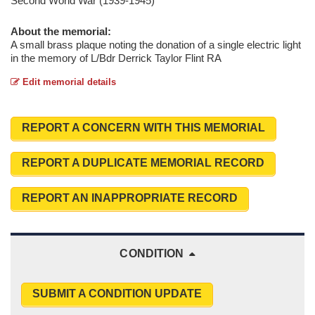
Second World War (1939-1945)
About the memorial:
A small brass plaque noting the donation of a single electric light
in the memory of L/Bdr Derrick Taylor Flint RA
Edit memorial details
REPORT A CONCERN WITH THIS MEMORIAL
REPORT A DUPLICATE MEMORIAL RECORD
REPORT AN INAPPROPRIATE RECORD
CONDITION
SUBMIT A CONDITION UPDATE