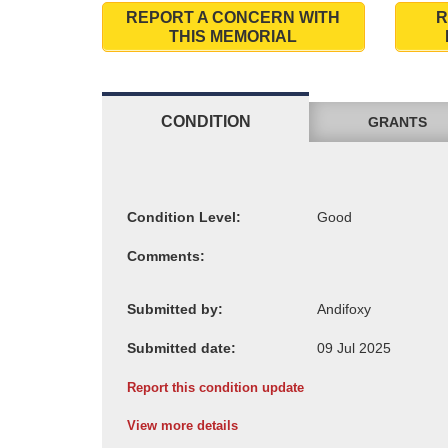
REPORT A CONCERN WITH
R
THIS MEMORIAL
CONDITION
GRANTS
Condition Level:
Comments:
Submitted by:
Submitted date:
Report this condition update
View more details