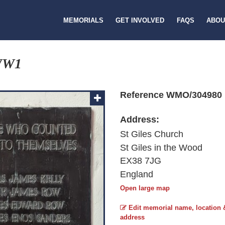
MEMORIALS
GET INVOLVED
FAQS
ABOU
WW1
Reference WMO/304980
Address:
St Giles Church
St Giles in the Wood
EX38 7JG
England
Open large map
Edit memorial name, location 
address