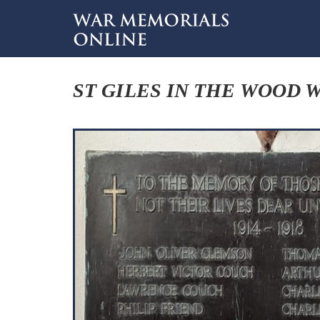
ST GILES IN THE WOOD 