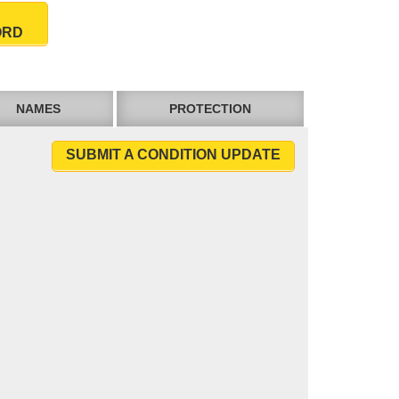
ORD
NAMES
PROTECTION
SUBMIT A CONDITION UPDATE