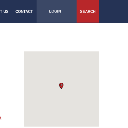
LOGIN
T US
CONTACT
SEARCH
&