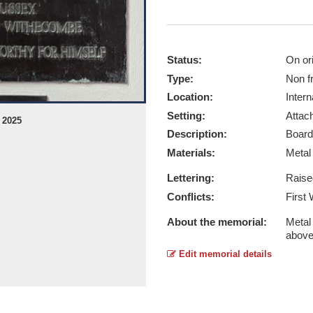
Status:
On ori
Type:
Non f
Location:
Intern
Setting:
Attach
 2025
St Giles in the Wood WW1 & WW2 - 
Description:
Board
Report this image
Materials:
Meta
Lettering:
Raise
Conflicts:
First
About the memorial:
Metal 
abov
Edit memorial details