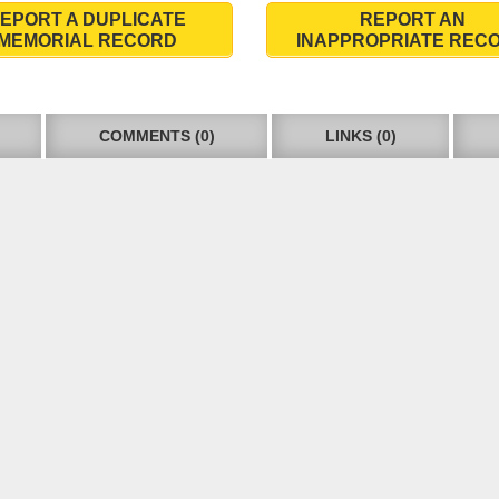
EPORT A DUPLICATE
REPORT AN
MEMORIAL RECORD
INAPPROPRIATE REC
COMMENTS (0)
LINKS (0)