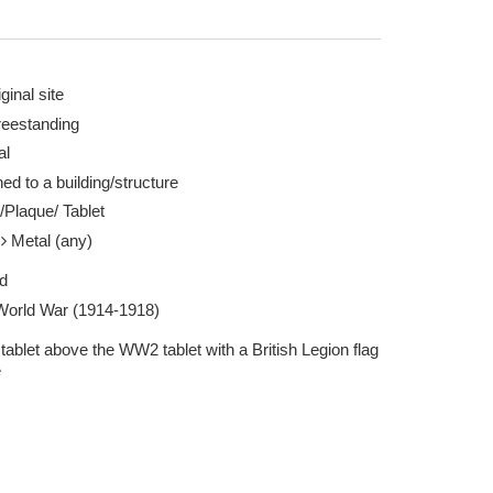
ginal site
reestanding
al
ed to a building/structure
Taken by Andifoxy 08 Jul 2025
/Plaque/ Tablet
l
Metal (any)
d
 World War (1914-1918)
tablet above the WW2 tablet with a British Legion flag
e