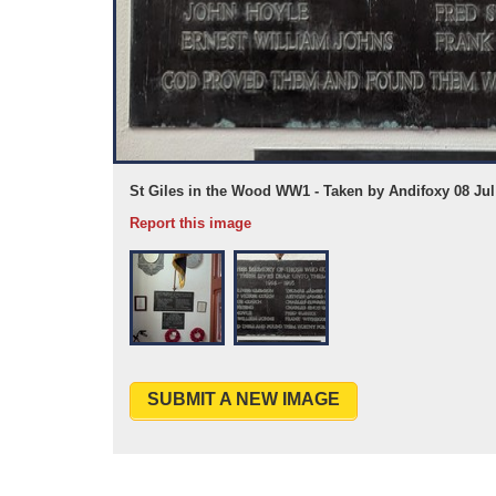
St Giles in the Wood WW1 - Taken by Andifoxy 08 Jul
Report this image
SUBMIT A NEW IMAGE