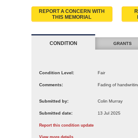
REPORT A CONCERN WITH
R
THIS MEMORIAL
CONDITION
GRANTS
Condition Level:
Comments:
Submitted by:
Submitted date:
Report this condition update
View more details