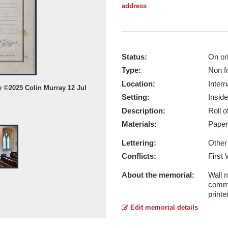
address
Status:
On ori
Type:
Non f
Location:
Intern
y ©2025 Colin Murray 12 Jul
Clipsham WW1 Roll of those Serving
Setting:
Inside
12 Jul 2025
Description:
Roll 
Report this image
Materials:
Pape
Lettering:
Other
Conflicts:
First
About the memorial:
Wall m
comme
printe
Edit memorial details