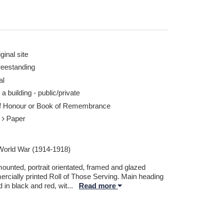
ginal site
reestanding
al
 at lower centre - Taken by ©2025 Colin Murray
Clipsham WW1 Roll 
 a building - public/private
©2025 Colin Murray
of Honour or Book of Remembrance
Report this image
r
Paper
 World War (1914-1918)
ounted, portrait orientated, framed and glazed
rcially printed Roll of Those Serving. Main heading
d in black and red, wit
...
Read more