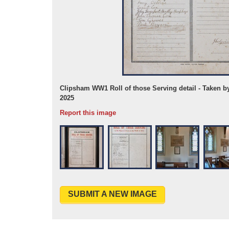
 Jul 2025
Clipsham WW1 Roll of those Serving detail - Taken b
2025
Report this image
SUBMIT A NEW IMAGE