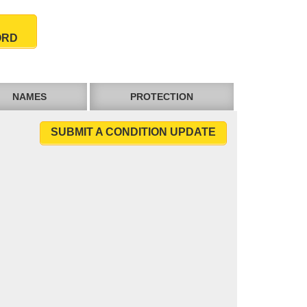
ORD
NAMES
PROTECTION
SUBMIT A CONDITION UPDATE