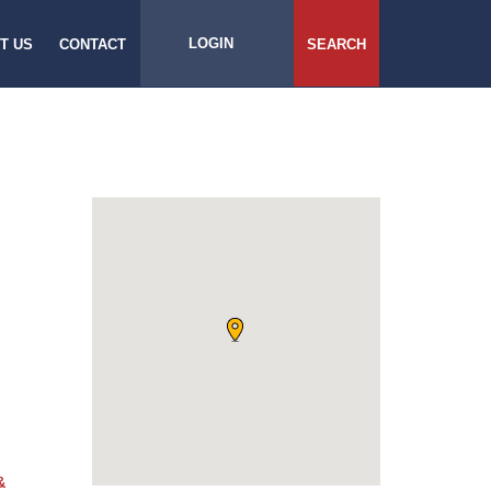
LOGIN
T US
CONTACT
SEARCH
&