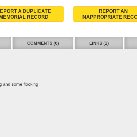
EPORT A DUPLICATE
REPORT AN
MEMORIAL RECORD
INAPPROPRIATE REC
COMMENTS (0)
LINKS (1)