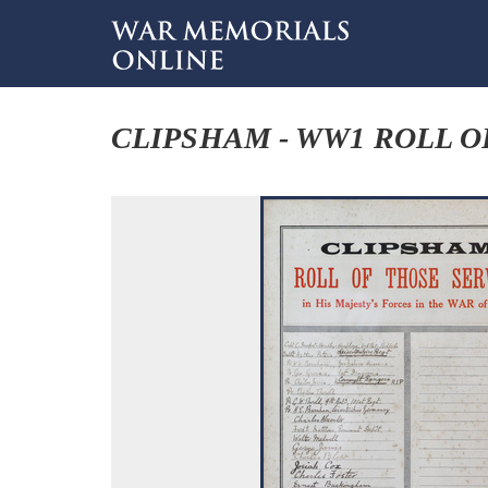
CLIPSHAM - WW1 ROLL O