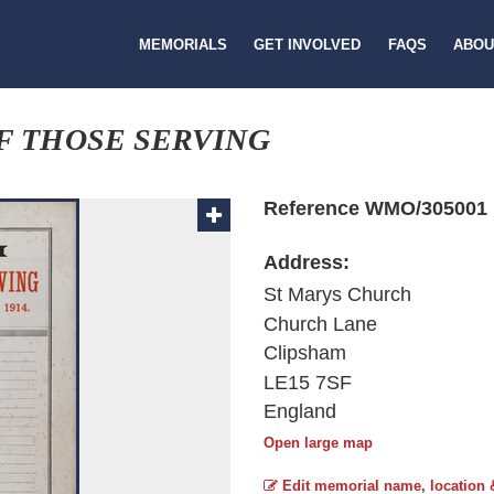
MEMORIALS
GET INVOLVED
FAQS
ABOU
F THOSE SERVING
Reference WMO/305001
Address:
St Marys Church
Church Lane
Clipsham
LE15 7SF
England
Open large map
Edit memorial name, location 