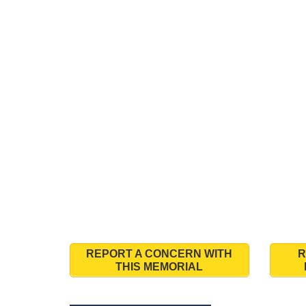
REPORT A CONCERN WITH
R
THIS MEMORIAL