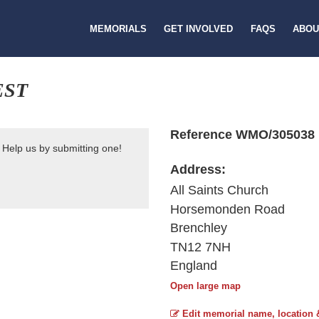
MEMORIALS
GET INVOLVED
FAQS
ABOU
EST
Reference WMO/305038
 Help us by submitting one!
Address:
All Saints Church
Horsemonden Road
Brenchley
TN12 7NH
England
Open large map
Edit memorial name, location 