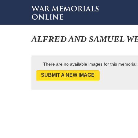
ALFRED AND SAMUEL W
There are no available images for this memorial.
SUBMIT A NEW IMAGE