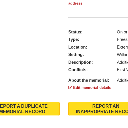
address
Status:
On ori
Type:
Frees
Location:
Exter
Setting:
Withi
Description:
Addit
Conflicts:
First
About the memorial:
Additi
Edit memorial details
EPORT A DUPLICATE
REPORT AN
MEMORIAL RECORD
INAPPROPRIATE REC