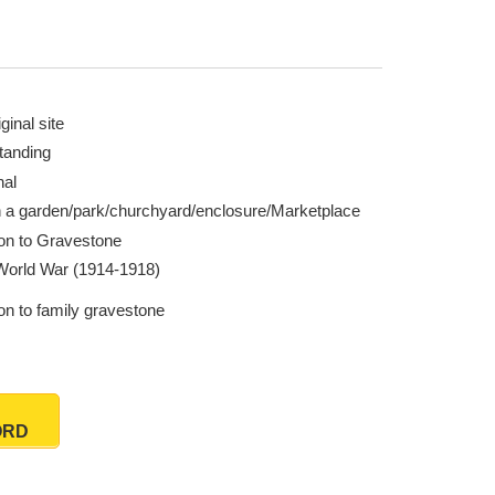
ginal site
tanding
nal
n a garden/park/churchyard/enclosure/Marketplace
ion to Gravestone
 World War (1914-1918)
on to family gravestone
ORD