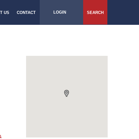
LOGIN
T US
CONTACT
SEARCH
&