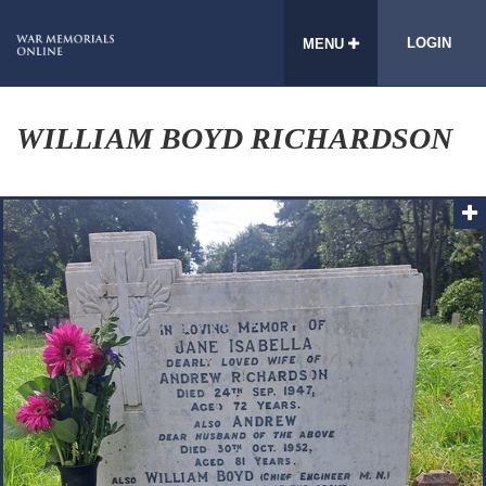
LOGIN
MENU
WILLIAM BOYD RICHARDSON