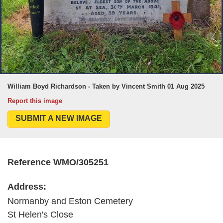
William Boyd Richardson - Taken by Vincent Smith 01 Aug 2025
Report this image
SUBMIT A NEW IMAGE
Reference WMO/305251
Address:
Normanby and Eston Cemetery
St Helen's Close