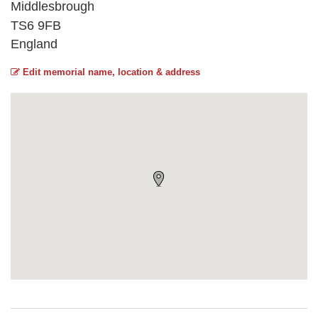
Middlesbrough
TS6 9FB
England
Edit memorial name, location & address