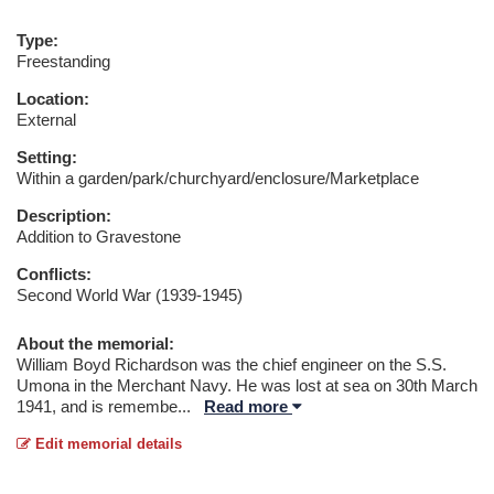
Type:
Freestanding
Location:
External
Setting:
Within a garden/park/churchyard/enclosure/Marketplace
Description:
Addition to Gravestone
Conflicts:
Second World War (1939-1945)
About the memorial:
William Boyd Richardson was the chief engineer on the S.S.
Umona in the Merchant Navy. He was lost at sea on 30th March
1941, and is remembe
...
Read more
Edit memorial details