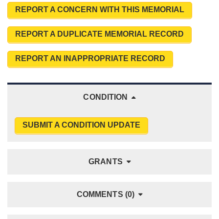
REPORT A CONCERN WITH THIS MEMORIAL
REPORT A DUPLICATE MEMORIAL RECORD
REPORT AN INAPPROPRIATE RECORD
CONDITION
SUBMIT A CONDITION UPDATE
GRANTS
COMMENTS (0)