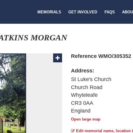
MEMORIALS
GET INVOLVED
FAQS
ABOU
WATKINS MORGAN
Reference WMO/305352
Address:
St Luke's Church
Church Road
Whyteleafe
CR3 0AA
England
Open large map
Edit memorial name, location 