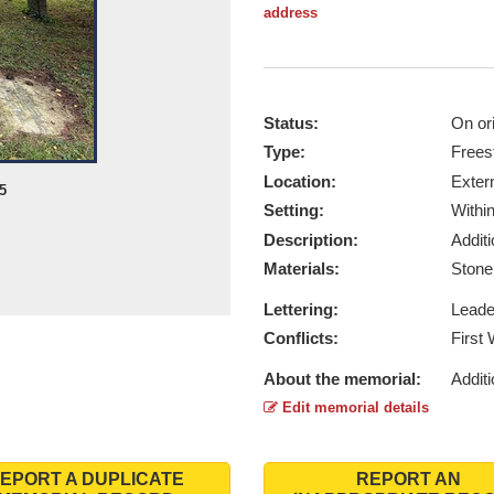
address
Status:
On ori
Type:
Frees
Location:
Exter
5
Setting:
Withi
Description:
Addit
Materials:
Ston
Lettering:
Lead
Conflicts:
First
About the memorial:
Additi
Edit memorial details
EPORT A DUPLICATE
REPORT AN