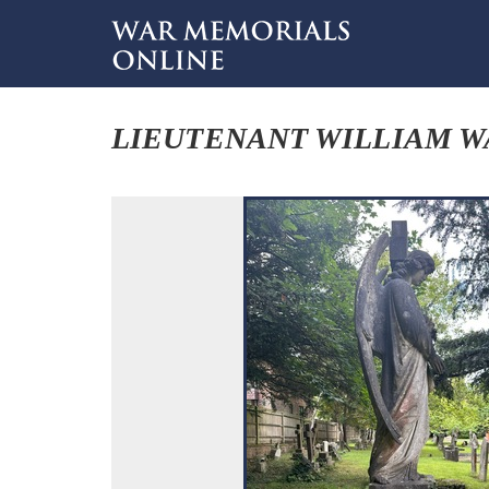
LIEUTENANT WILLIAM 