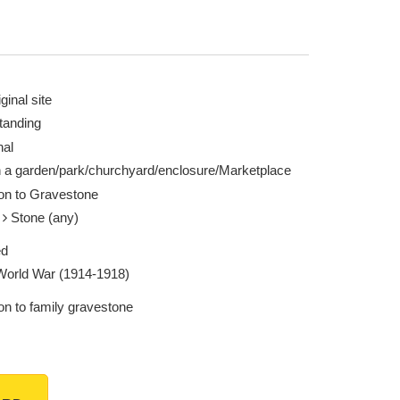
ginal site
tanding
nal
n a garden/park/churchyard/enclosure/Marketplace
ion to Gravestone
e
Stone (any)
ed
 World War (1914-1918)
on to family gravestone