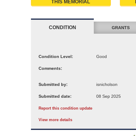
THIS MEMORIAL
CONDITION
GRANTS
Condition Level:
Comments:
Submitted by:
Submitted date:
Report this condition update
View more details