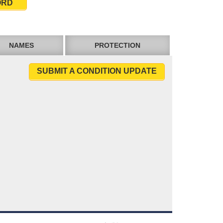
ORD
NAMES
PROTECTION
SUBMIT A CONDITION UPDATE