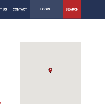
LOGIN
T US
CONTACT
SEARCH
&