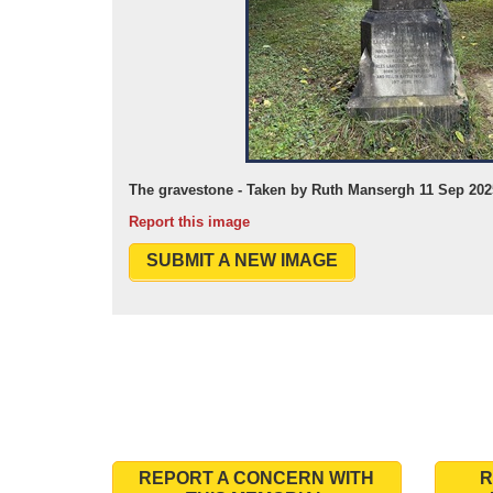
The gravestone - Taken by Ruth Mansergh 11 Sep 202
Report this image
SUBMIT A NEW IMAGE
REPORT A CONCERN WITH
R