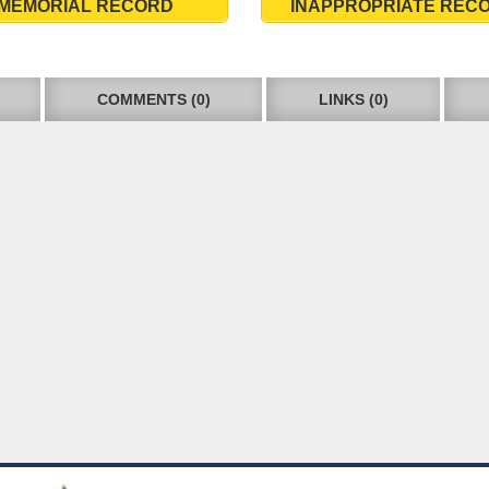
MEMORIAL RECORD
INAPPROPRIATE REC
COMMENTS (0)
LINKS (0)