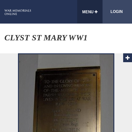
LOGIN
MENU
CLYST ST MARY WW1