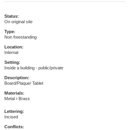
Status:
On original site
Type:
Non freestanding
Location:
Internal
Setting:
Inside a building - public/private
Description:
Board/Plaque/ Tablet
Materials:
Metal
Brass
Lettering:
Incised
Conflicts: