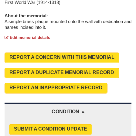
First World War (1914-1918)
About the memorial:
A simple brass plaque mounted onto the wall with dedication and
names incised into it.
Edit memorial details
REPORT A CONCERN WITH THIS MEMORIAL
REPORT A DUPLICATE MEMORIAL RECORD
REPORT AN INAPPROPRIATE RECORD
CONDITION
SUBMIT A CONDITION UPDATE