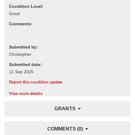
Condition Level:
Comments:
Submitted by:
Submitted date:
Report this condition update
View more details
GRANTS
COMMENTS (0)