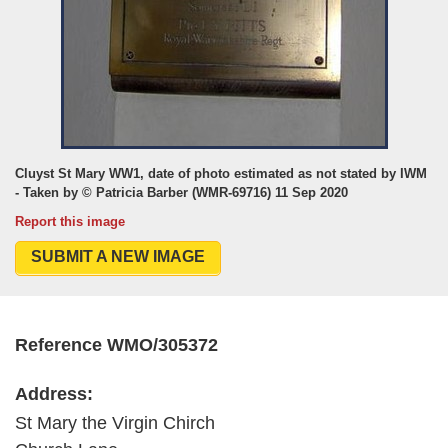
Cluyst St Mary WW1, date of photo estimated as not stated by IWM
- Taken by © Patricia Barber (WMR-69716) 11 Sep 2020
Report this image
SUBMIT A NEW IMAGE
Reference WMO/305372
Address:
St Mary the Virgin Chirch