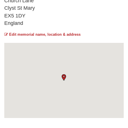
Church Lane
Clyst St Mary
EX5 1DY
England
Edit memorial name, location & address