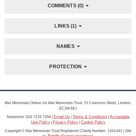
COMMENTS (0)
LINKS (1)
NAMES
PROTECTION
War Memorials Online c/o War Memorials Trust, 70 Cowcross Street, London,
EC1M 6EJ
Email Us
Terms & Conditions
Acceptable
Telephone: 020 7233 7356 |
|
|
Use Policy
Privacy Policy
Cookie Policy
|
|
Copyright © War Memorials Trust Registered Charity Number: 1201442 | Site