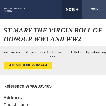
LOGIN
MENU
ST MARY THE VIRGIN ROLL OF
HONOUR WW1 AND WW2
There are no available images for this memorial. Help us by submitting
one!
SUBMIT A NEW IMAGE
Reference WMO/305405
Address:
Church Lane