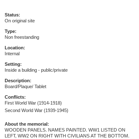
Status:
On original site
Type:
Non freestanding
Location:
Internal
Setting:
Inside a building - public/private
Description:
Board/Plaque/ Tablet
Conflicts:
First World War (1914-1918)
Second World War (1939-1945)
About the memorial:
WOODEN PANELS. NAMES PAINTED. WW1 LISTED ON
LEFT, WW2 ON RIGHT WITH CIVILIANS AT THE BOTTOM.