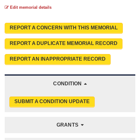
Edit memorial details
REPORT A CONCERN WITH THIS MEMORIAL
REPORT A DUPLICATE MEMORIAL RECORD
REPORT AN INAPPROPRIATE RECORD
CONDITION
SUBMIT A CONDITION UPDATE
GRANTS