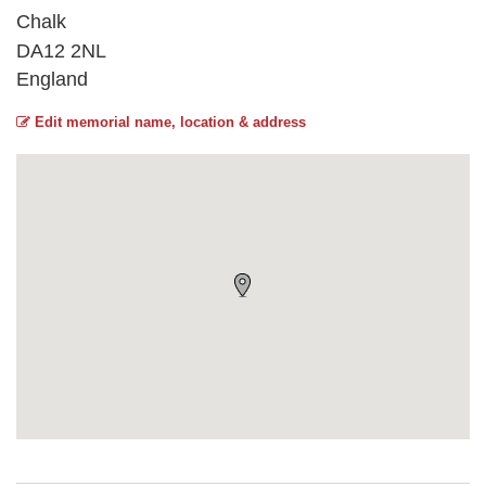
Chalk
DA12 2NL
England
Edit memorial name, location & address