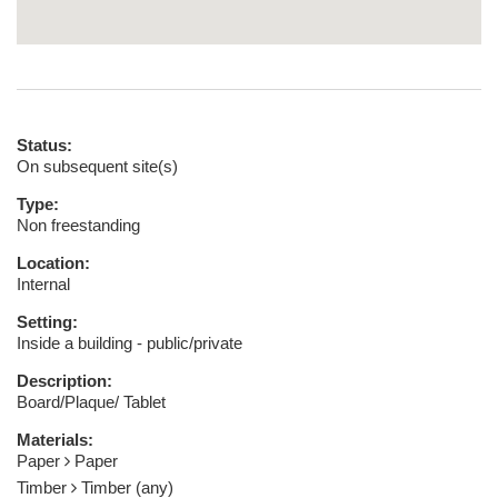
Status:
On subsequent site(s)
Type:
Non freestanding
Location:
Internal
Setting:
Inside a building - public/private
Description:
Board/Plaque/ Tablet
Materials:
Paper
Paper
Timber
Timber (any)