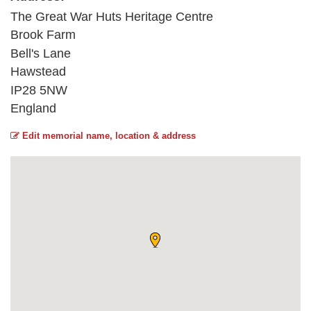
The Great War Huts Heritage Centre
Brook Farm
Bell's Lane
Hawstead
IP28 5NW
England
Edit memorial name, location & address