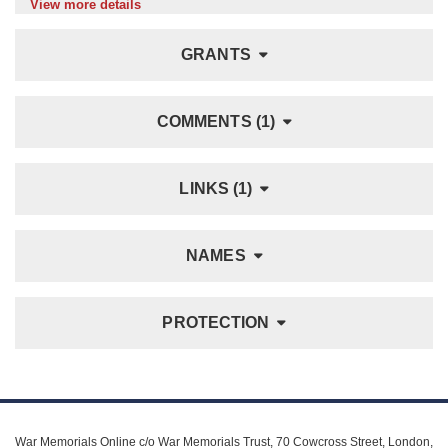
View more details
GRANTS
COMMENTS (1)
LINKS (1)
NAMES
PROTECTION
War Memorials Online c/o War Memorials Trust, 70 Cowcross Street, London,