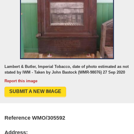
Lambert & Butler, Imperial Tobacco, date of photo estimated as not
stated by IWM - Taken by John Bastock (WMR-98076) 27 Sep 2020
Report this image
SUBMIT A NEW IMAGE
Reference WMO/305592
Address: