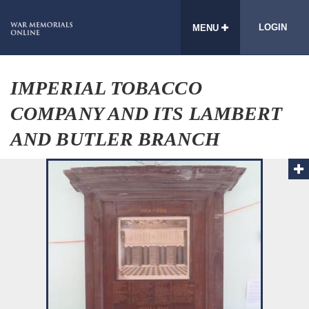
LOGIN
MENU
IMPERIAL TOBACCO
COMPANY AND ITS LAMBERT
AND BUTLER BRANCH