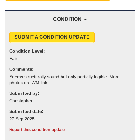
CONDITION
SUBMIT A CONDITION UPDATE
Condition Level:
Comments:
Submitted by:
Submitted date:
Report this condition update