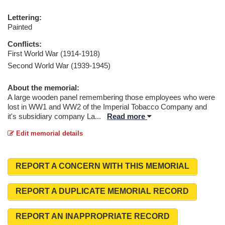
Lettering:
Painted
Conflicts:
First World War (1914-1918)
Second World War (1939-1945)
About the memorial:
A large wooden panel remembering those employees who were
lost in WW1 and WW2 of the Imperial Tobacco Company and
it's subsidiary company La
...
Read more
Edit memorial details
REPORT A CONCERN WITH THIS MEMORIAL
REPORT A DUPLICATE MEMORIAL RECORD
REPORT AN INAPPROPRIATE RECORD