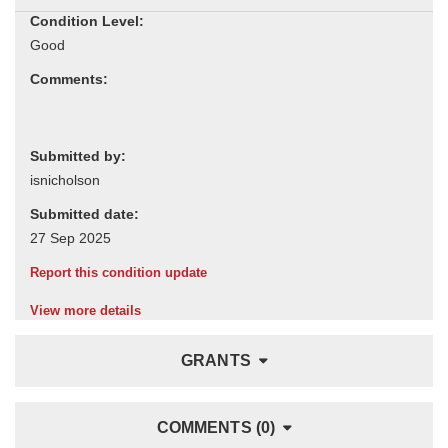
Condition Level:
Comments:
Submitted by:
Submitted date:
Report this condition update
View more details
GRANTS
COMMENTS (0)