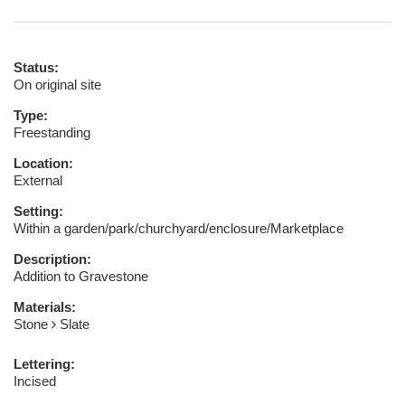
Status:
On original site
Type:
Freestanding
Location:
External
Setting:
Within a garden/park/churchyard/enclosure/Marketplace
Description:
Addition to Gravestone
Materials:
Stone
Slate
Lettering:
Incised