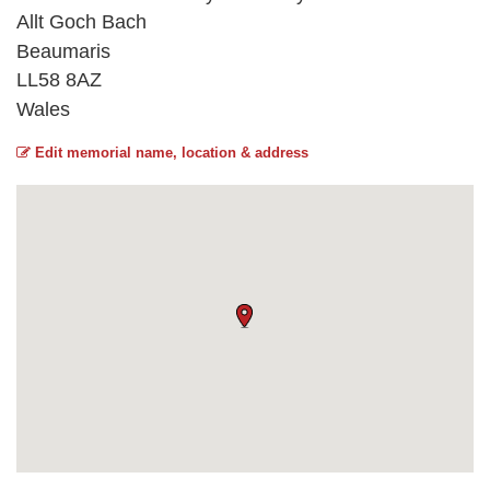
Allt Goch Bach
Beaumaris
LL58 8AZ
Wales
Edit memorial name, location & address