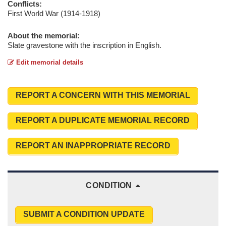
Conflicts:
First World War (1914-1918)
About the memorial:
Slate gravestone with the inscription in English.
Edit memorial details
REPORT A CONCERN WITH THIS MEMORIAL
REPORT A DUPLICATE MEMORIAL RECORD
REPORT AN INAPPROPRIATE RECORD
CONDITION
SUBMIT A CONDITION UPDATE