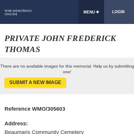
LOGIN
MENU
PRIVATE JOHN FREDERICK
THOMAS
There are no available images for this memorial. Help us by submitting
one!
SUBMIT A NEW IMAGE
Reference WMO/305603
Address:
Beaumaris Community Cemetery