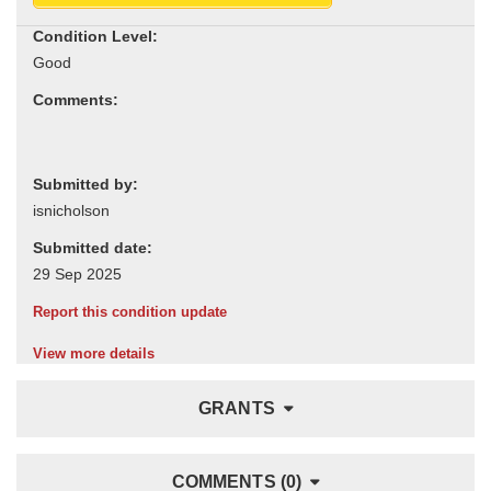
Condition Level:
Comments:
Submitted by:
Submitted date:
Report this condition update
View more details
GRANTS
COMMENTS (0)