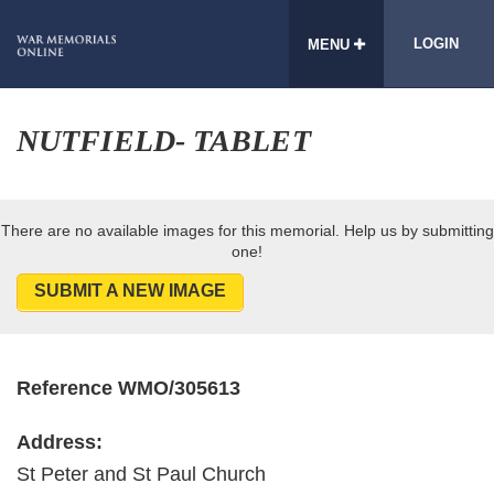
LOGIN
MENU
NUTFIELD- TABLET
There are no available images for this memorial. Help us by submitting
one!
SUBMIT A NEW IMAGE
Reference WMO/305613
Address:
St Peter and St Paul Church