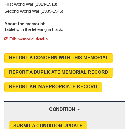
First World War (1914-1918)
Second World War (1939-1945)
About the memorial:
Tablet with the lettering in black.
Edit memorial details
REPORT A CONCERN WITH THIS MEMORIAL
REPORT A DUPLICATE MEMORIAL RECORD
REPORT AN INAPPROPRIATE RECORD
CONDITION
SUBMIT A CONDITION UPDATE