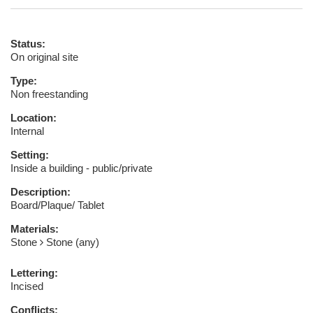
Status:
On original site
Type:
Non freestanding
Location:
Internal
Setting:
Inside a building - public/private
Description:
Board/Plaque/ Tablet
Materials:
Stone
Stone (any)
Lettering:
Incised
Conflicts: