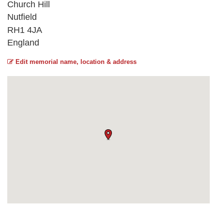
Church Hill
Nutfield
RH1 4JA
England
Edit memorial name, location & address