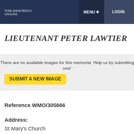
LOGIN
MENU
LIEUTENANT PETER LAWTIER
There are no available images for this memorial. Help us by submitting
one!
SUBMIT A NEW IMAGE
Reference WMO/305666
Address:
St Mary's Church