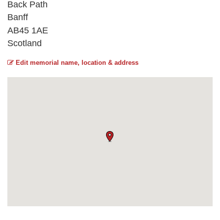
Back Path
Banff
AB45 1AE
Scotland
Edit memorial name, location & address