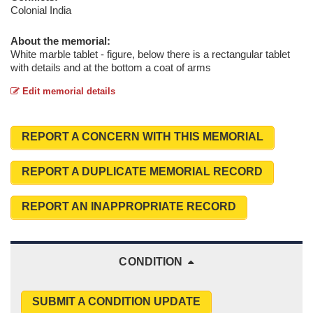
Colonial India
About the memorial:
White marble tablet - figure, below there is a rectangular tablet
with details and at the bottom a coat of arms
Edit memorial details
REPORT A CONCERN WITH THIS MEMORIAL
REPORT A DUPLICATE MEMORIAL RECORD
REPORT AN INAPPROPRIATE RECORD
CONDITION
SUBMIT A CONDITION UPDATE