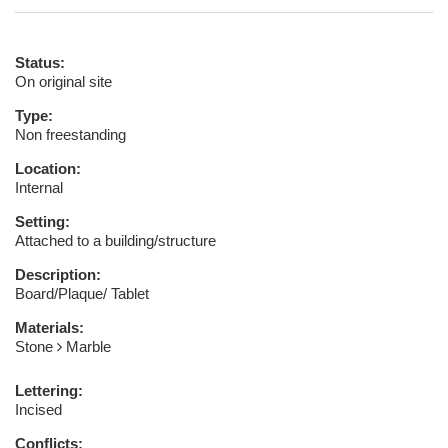
Status:
On original site
Type:
Non freestanding
Location:
Internal
Setting:
Attached to a building/structure
Description:
Board/Plaque/ Tablet
Materials:
Stone
Marble
Lettering:
Incised
Conflicts: