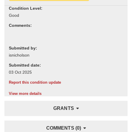
Condition Level:
Comments:
Submitted by:
Submitted date:
Report this condition update
View more details
GRANTS
COMMENTS (0)