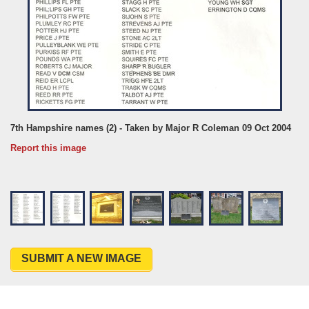
7th Hampshire names (2) - Taken by Major R Coleman 09 Oct 2004
Report this image
SUBMIT A NEW IMAGE