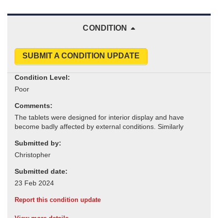
CONDITION
SUBMIT A CONDITION UPDATE
Condition Level:
Comments:
Submitted by:
Submitted date:
Report this condition update