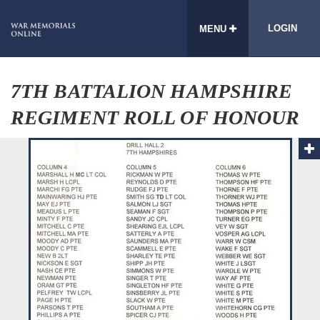
LOGIN
MENU
7TH BATTALION HAMPSHIRE
REGIMENT ROLL OF HONOUR