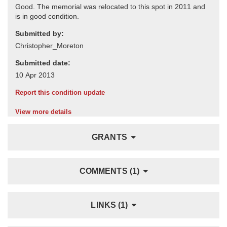
Submitted by:
Submitted date:
Report this condition update
View more details
GRANTS
COMMENTS (1)
LINKS (1)