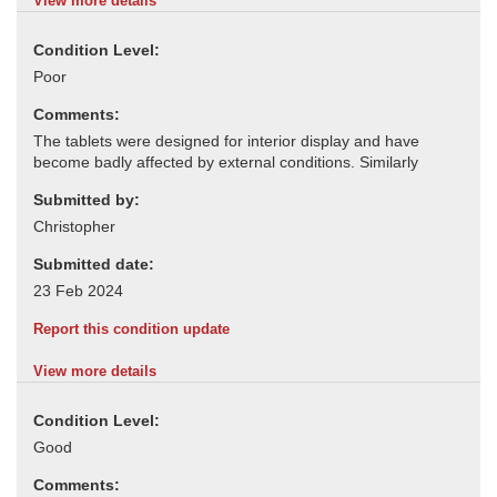
View more details
Condition Level:
Comments:
Submitted by:
Submitted date:
Report this condition update
View more details
Condition Level:
Comments: