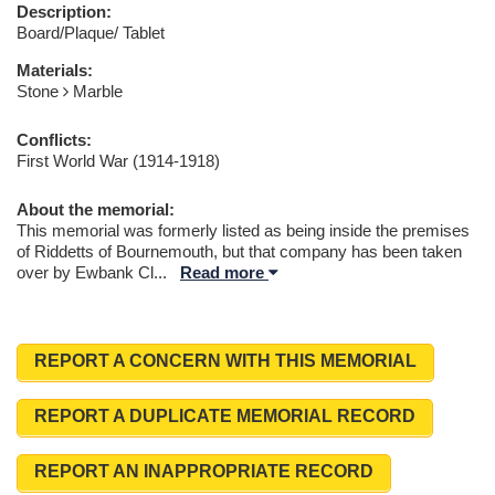
Description:
Board/Plaque/ Tablet
Materials:
Stone
Marble
Conflicts:
First World War (1914-1918)
About the memorial:
This memorial was formerly listed as being inside the premises
of Riddetts of Bournemouth, but that company has been taken
over by Ewbank Cl
...
Read more
REPORT A CONCERN WITH THIS MEMORIAL
REPORT A DUPLICATE MEMORIAL RECORD
REPORT AN INAPPROPRIATE RECORD