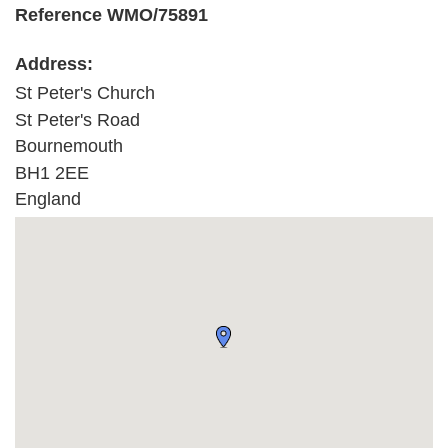
Reference WMO/75891
Address:
St Peter's Church
St Peter's Road
Bournemouth
BH1 2EE
England