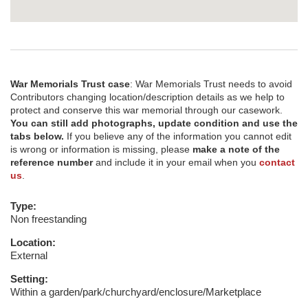
War Memorials Trust case
: War Memorials Trust needs to avoid
Contributors changing location/description details as we help to
protect and conserve this war memorial through our casework.
You can still add photographs, update condition and use the
tabs below.
If you believe any of the information you cannot edit
is wrong or information is missing, please
make a note of the
reference number
and include it in your email when you
contact
us
.
Type:
Non freestanding
Location:
External
Setting:
Within a garden/park/churchyard/enclosure/Marketplace