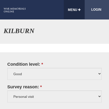
LOGIN
MENU
KILBURN
Condition level:
Survey reason: