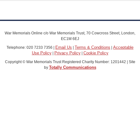
War Memorials Online c/o War Memorials Trust, 70 Cowcross Street, London,
EC1M 6EJ
Email Us
Terms & Conditions
Acceptable
Telephone: 020 7233 7356 |
|
|
Use Policy
Privacy Policy
Cookie Policy
|
|
Copyright © War Memorials Trust Registered Charity Number: 1201442 | Site
Totally Communications
by