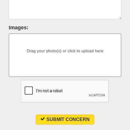
Images:
Drag your photo(s) or click to upload here
SUBMIT CONCERN