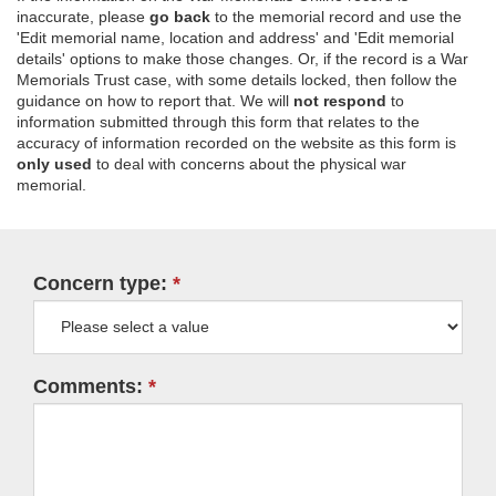
inaccurate, please
go back
to the memorial record and use the
'Edit memorial name, location and address' and 'Edit memorial
details' options to make those changes. Or, if the record is a War
Memorials Trust case, with some details locked, then follow the
guidance on how to report that. We will
not respond
to
information submitted through this form that relates to the
accuracy of information recorded on the website as this form is
only used
to deal with concerns about the physical war
memorial.
Concern type:
Comments: