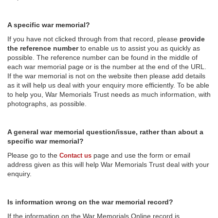
A specific war memorial?
If you have not clicked through from that record, please
provide
the reference number
to enable us to assist you as quickly as
possible. The reference number can be found in the middle of
each war memorial page or is the number at the end of the URL.
If the war memorial is not on the website then please add details
as it will help us deal with your enquiry more efficiently. To be able
to help you, War Memorials Trust needs as much information, with
photographs, as possible.
A general war memorial question/issue, rather than about a
specific war memorial?
Please go to the
page and use the form or email
Contact us
address given as this will help War Memorials Trust deal with your
enquiry.
Is information wrong on the war memorial record?
If the information on the War Memorials Online record is