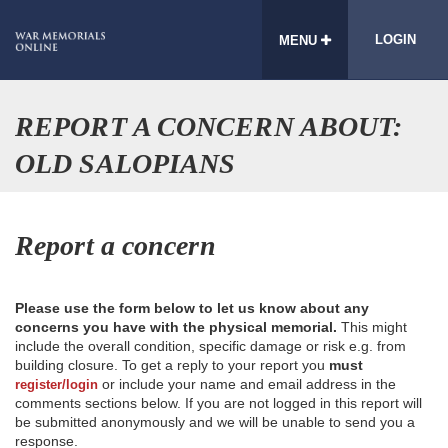
LOGIN
MENU
REPORT A CONCERN ABOUT:
OLD SALOPIANS
Report a concern
Please use the form below to let us know about any
concerns you have with the physical memorial.
This might
include the overall condition, specific damage or risk e.g. from
building closure. To get a reply to your report you
must
or include your name and email address in the
register/login
comments sections below. If you are not logged in this report will
be submitted anonymously and we will be unable to send you a
response.