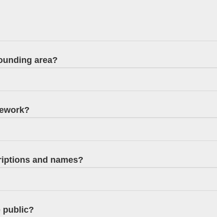
rounding area?
nework?
criptions and names?
e public?