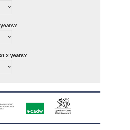
 years?
ext 2 years?