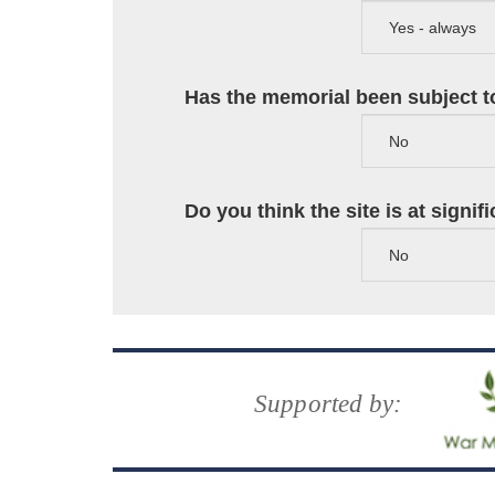
Has the memorial been subject to
Do you think the site is at signi
Supported by: