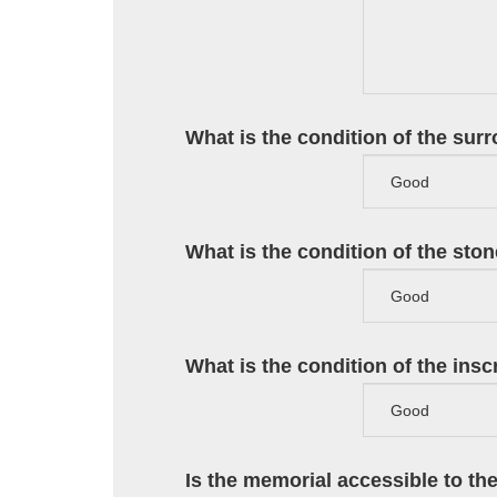
What is the condition of the sur
What is the condition of the sto
What is the condition of the ins
Is the memorial accessible to th