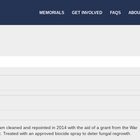
MEMORIALS
GET INVOLVED
FAQS
ABOU