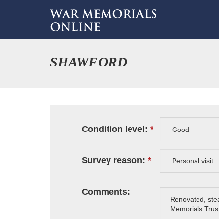
SHAWFORD
Condition level:
Survey reason:
Comments: