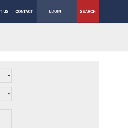
LOGIN
T US
CONTACT
SEARCH