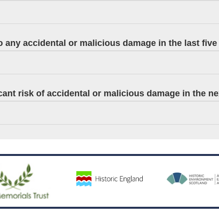
 any accidental or malicious damage in the last five
ficant risk of accidental or malicious damage in the n