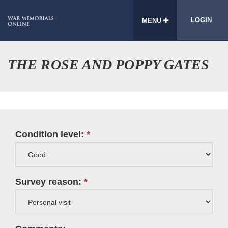
LOGIN
MENU
THE ROSE AND POPPY GATES
Condition level:
Survey reason: