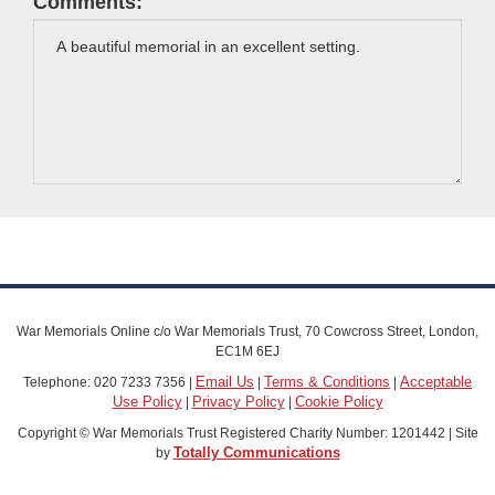
Comments:
War Memorials Online c/o War Memorials Trust, 70 Cowcross Street, London,
EC1M 6EJ
Email Us
Terms & Conditions
Acceptable
Telephone: 020 7233 7356 |
|
|
Use Policy
Privacy Policy
Cookie Policy
|
|
Copyright © War Memorials Trust Registered Charity Number: 1201442 | Site
Totally Communications
by