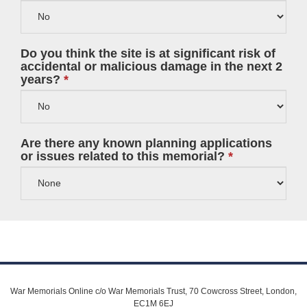
Do you think the site is at significant risk of
accidental or malicious damage in the next 2
years?
Are there any known planning applications
or issues related to this memorial?
War Memorials Online c/o War Memorials Trust, 70 Cowcross Street, London,
EC1M 6EJ