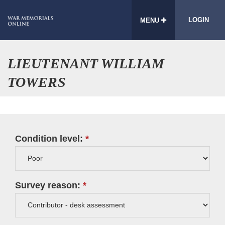
LOGIN
MENU
LIEUTENANT WILLIAM
TOWERS
Condition level:
Survey reason: