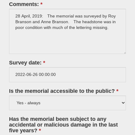
Comments:
Survey date:
Is the memorial accessible to the public?
Has the memorial been subject to any
accidental or malicious damage in the last
five years?