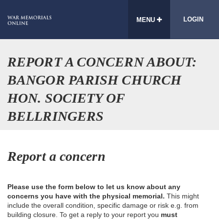
LOGIN
MENU
REPORT A CONCERN ABOUT:
BANGOR PARISH CHURCH
HON. SOCIETY OF
BELLRINGERS
Report a concern
Please use the form below to let us know about any
concerns you have with the physical memorial.
This might
include the overall condition, specific damage or risk e.g. from
building closure. To get a reply to your report you
must