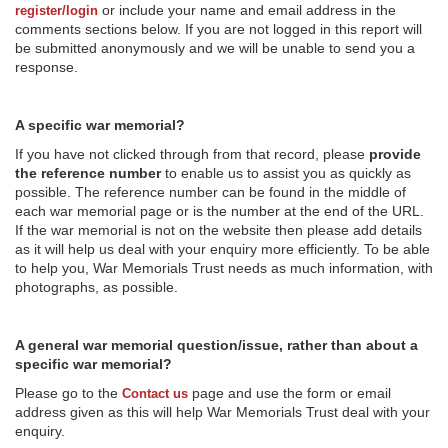
or include your name and email address in the
register/login
comments sections below. If you are not logged in this report will
be submitted anonymously and we will be unable to send you a
response.
A specific war memorial?
If you have not clicked through from that record, please
provide
the reference number
to enable us to assist you as quickly as
possible. The reference number can be found in the middle of
each war memorial page or is the number at the end of the URL.
If the war memorial is not on the website then please add details
as it will help us deal with your enquiry more efficiently. To be able
to help you, War Memorials Trust needs as much information, with
photographs, as possible.
A general war memorial question/issue, rather than about a
specific war memorial?
Please go to the
page and use the form or email
Contact us
address given as this will help War Memorials Trust deal with your
enquiry.