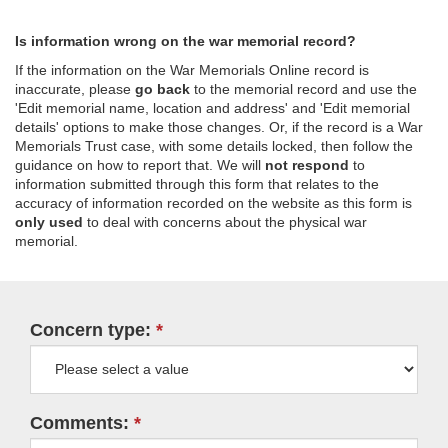
Is information wrong on the war memorial record?
If the information on the War Memorials Online record is
inaccurate, please
go back
to the memorial record and use the
'Edit memorial name, location and address' and 'Edit memorial
details' options to make those changes. Or, if the record is a War
Memorials Trust case, with some details locked, then follow the
guidance on how to report that. We will
not respond
to
information submitted through this form that relates to the
accuracy of information recorded on the website as this form is
only used
to deal with concerns about the physical war
memorial.
Concern type:
Comments: