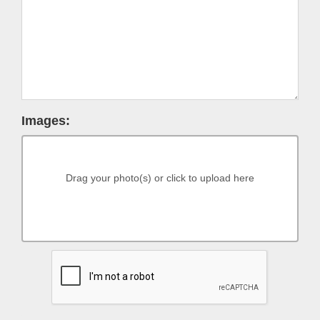
Images:
Drag your photo(s) or click to upload here