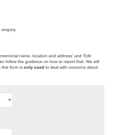
 enquiry.
 memorial name, location and address' and 'Edit
en follow the guidance on how to report that. We will
 this form is
only used
to deal with concerns about