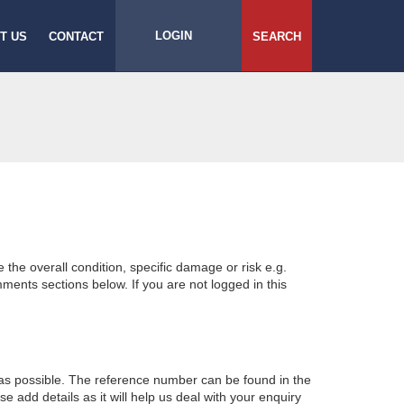
LOGIN
T US
CONTACT
SEARCH
e the overall condition, specific damage or risk e.g.
ents sections below. If you are not logged in this
 as possible. The reference number can be found in the
 add details as it will help us deal with your enquiry