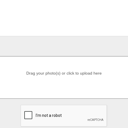
Drag your photo(s) or click to upload here