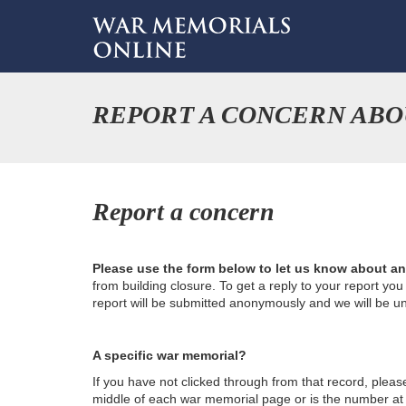
REPORT A CONCERN ABO
Report a concern
Please use the form below to let us know about a
from building closure. To get a reply to your report yo
report will be submitted anonymously and we will be u
A specific war memorial?
If you have not clicked through from that record, plea
middle of each war memorial page or is the number at th