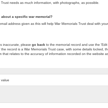
s Trust needs as much information, with photographs, as possible.
n about a specific war memorial?
ail address given as this will help War Memorials Trust deal with your
is inaccurate, please
go back
to the memorial record and use the 'Edit
 the record is a War Memorials Trust case, with some details locked, th
m that relates to the accuracy of information recorded on the website as