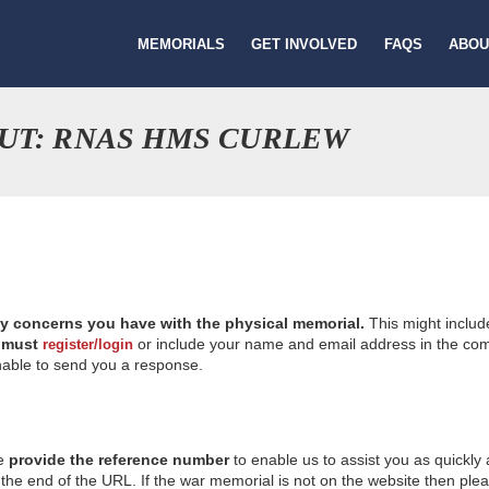
MEMORIALS
GET INVOLVED
FAQS
ABOU
UT: RNAS HMS CURLEW
ny concerns you have with the physical memorial.
This might includ
u
must
or include your name and email address in the comm
register/login
nable to send you a response.
se
provide the reference number
to enable us to assist you as quickly
e end of the URL. If the war memorial is not on the website then please