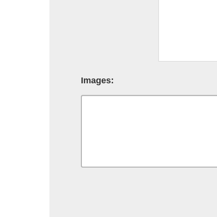
Images: