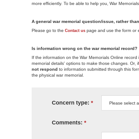
more efficiently. To be able to help you, War Memorial
A general war memorial question/issue, rather tha
Please go to the
page and use the form or em
Contact us
Is information wrong on the war memorial record?
If the information on the War Memorials Online record 
memorial details' options to make those changes. Or, if
not respond
to information submitted through this for
the physical war memorial.
Concern type:
Comments: