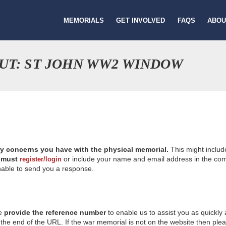
MEMORIALS
GET INVOLVED
FAQS
ABOU
UT: ST JOHN WW2 WINDOW
ny concerns you have with the physical memorial.
This might includ
u
must
or include your name and email address in the comm
register/login
nable to send you a response.
se
provide the reference number
to enable us to assist you as quickly
e end of the URL. If the war memorial is not on the website then please