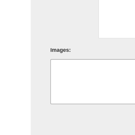
Images: