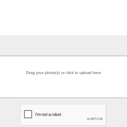
Drag your photo(s) or click to upload here