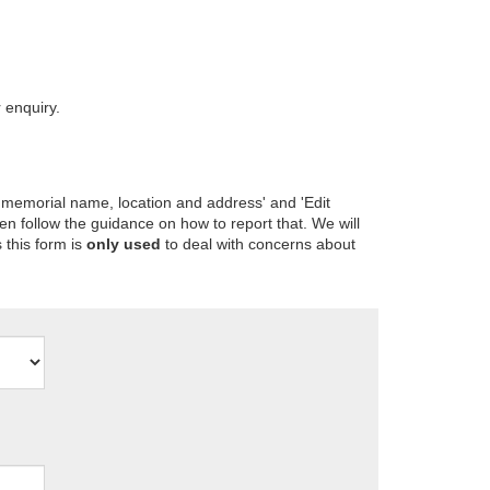
 enquiry.
 memorial name, location and address' and 'Edit
en follow the guidance on how to report that. We will
 this form is
only used
to deal with concerns about