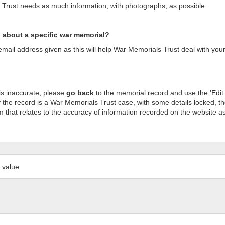
s Trust needs as much information, with photographs, as possible.
n about a specific war memorial?
ail address given as this will help War Memorials Trust deal with your
is inaccurate, please
go back
to the memorial record and use the 'Edit
 the record is a War Memorials Trust case, with some details locked, th
m that relates to the accuracy of information recorded on the website as