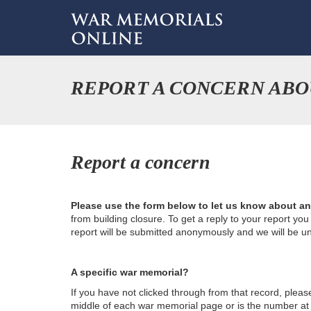
REPORT A CONCERN ABO
Report a concern
Please use the form below to let us know about a
from building closure. To get a reply to your report yo
report will be submitted anonymously and we will be u
A specific war memorial?
If you have not clicked through from that record, plea
middle of each war memorial page or is the number at th