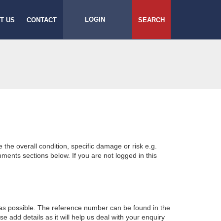
LOGIN
T US
CONTACT
SEARCH
e the overall condition, specific damage or risk e.g.
ents sections below. If you are not logged in this
 as possible. The reference number can be found in the
 add details as it will help us deal with your enquiry