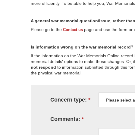
more efficiently. To be able to help you, War Memorial
A general war memorial question/issue, rather tha
Please go to the
page and use the form or em
Contact us
Is information wrong on the war memorial record?
If the information on the War Memorials Online record 
memorial details' options to make those changes. Or, if
not respond
to information submitted through this for
the physical war memorial.
Concern type:
Comments: