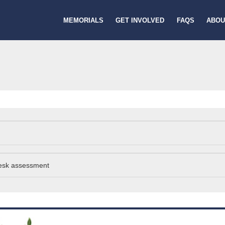
MEMORIALS
GET INVOLVED
FAQS
ABOU