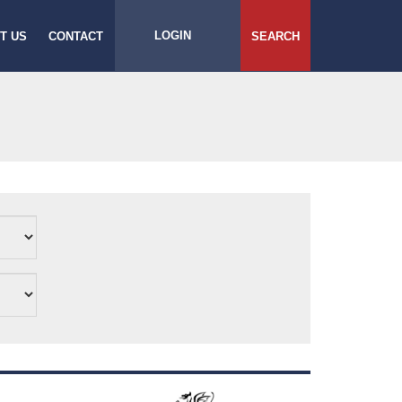
LOGIN
T US
CONTACT
SEARCH