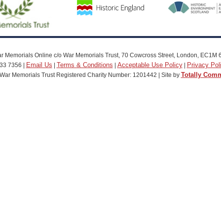
r Memorials Online c/o War Memorials Trust, 70 Cowcross Street, London, EC1M 
Email Us
Terms & Conditions
Acceptable Use Policy
Privacy Pol
33 7356 |
|
|
|
Totally Com
War Memorials Trust Registered Charity Number: 1201442 | Site by