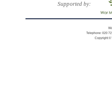
Supported by:
Wa
Telephone: 020 72
Copyright © 