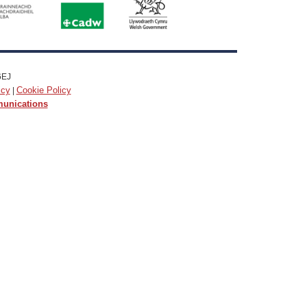
6EJ
icy
Cookie Policy
|
munications