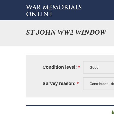
ST JOHN WW2 WINDOW
Condition level:
Survey reason: