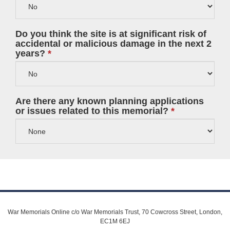
Do you think the site is at significant risk of
accidental or malicious damage in the next 2
years?
Are there any known planning applications
or issues related to this memorial?
War Memorials Online c/o War Memorials Trust, 70 Cowcross Street, London,
EC1M 6EJ