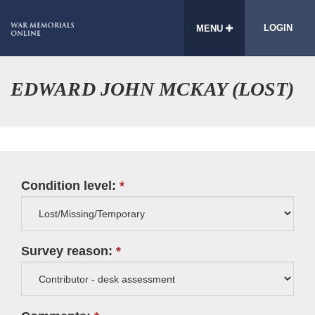
LOGIN
MENU
EDWARD JOHN MCKAY (LOST)
Condition level:
Survey reason: