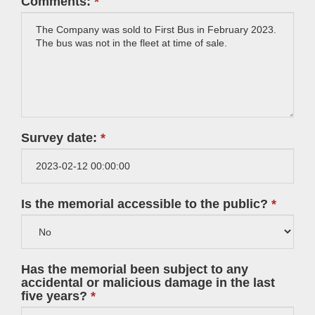
Comments:
Survey date:
Is the memorial accessible to the public?
Has the memorial been subject to any
accidental or malicious damage in the last
five years?