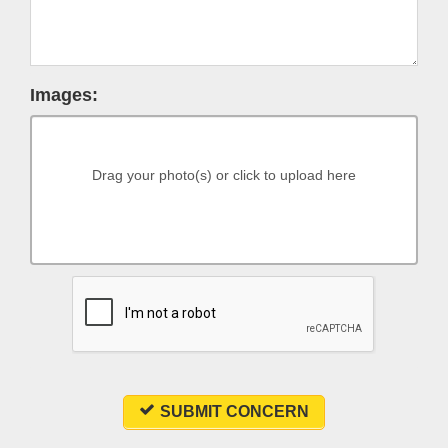
Images:
Drag your photo(s) or click to upload here
SUBMIT CONCERN