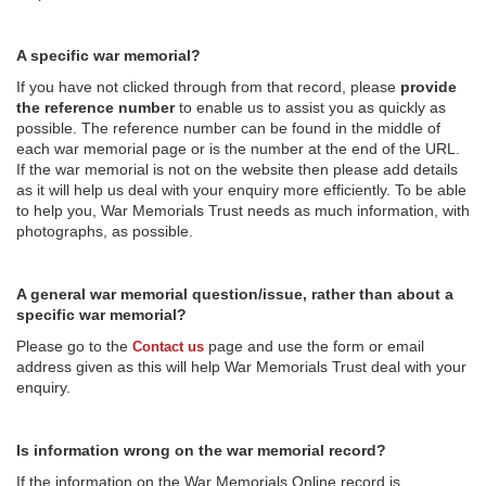
A specific war memorial?
If you have not clicked through from that record, please
provide
the reference number
to enable us to assist you as quickly as
possible. The reference number can be found in the middle of
each war memorial page or is the number at the end of the URL.
If the war memorial is not on the website then please add details
as it will help us deal with your enquiry more efficiently. To be able
to help you, War Memorials Trust needs as much information, with
photographs, as possible.
A general war memorial question/issue, rather than about a
specific war memorial?
Please go to the
page and use the form or email
Contact us
address given as this will help War Memorials Trust deal with your
enquiry.
Is information wrong on the war memorial record?
If the information on the War Memorials Online record is