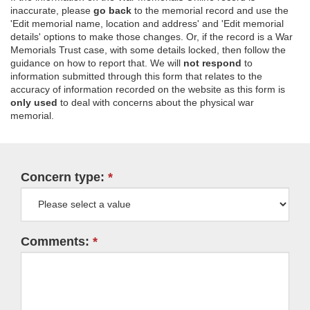
inaccurate, please
go back
to the memorial record and use the
'Edit memorial name, location and address' and 'Edit memorial
details' options to make those changes. Or, if the record is a War
Memorials Trust case, with some details locked, then follow the
guidance on how to report that. We will
not respond
to
information submitted through this form that relates to the
accuracy of information recorded on the website as this form is
only used
to deal with concerns about the physical war
memorial.
Concern type:
Comments: