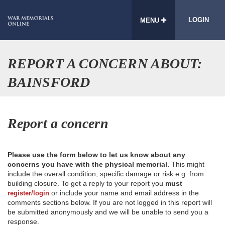
LOGIN
MENU
REPORT A CONCERN ABOUT:
BAINSFORD
Report a concern
Please use the form below to let us know about any
concerns you have with the physical memorial.
This might
include the overall condition, specific damage or risk e.g. from
building closure. To get a reply to your report you
must
or include your name and email address in the
register/login
comments sections below. If you are not logged in this report will
be submitted anonymously and we will be unable to send you a
response.