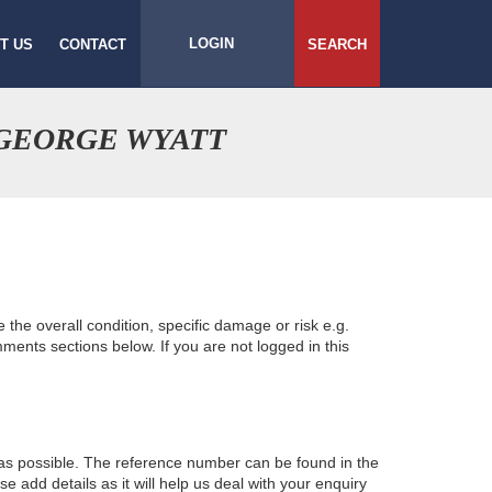
LOGIN
T US
CONTACT
SEARCH
 GEORGE WYATT
e the overall condition, specific damage or risk e.g.
ents sections below. If you are not logged in this
 as possible. The reference number can be found in the
 add details as it will help us deal with your enquiry