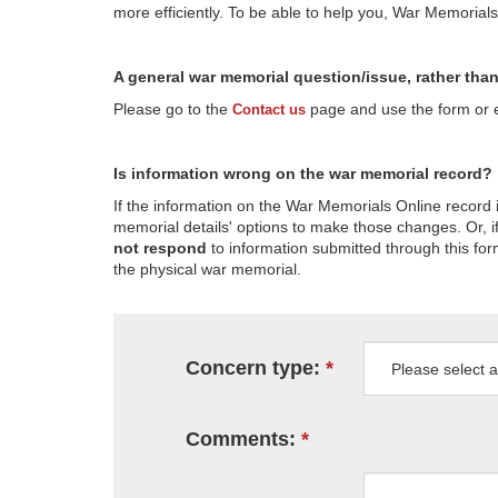
more efficiently. To be able to help you, War Memorial
A general war memorial question/issue, rather tha
Please go to the
page and use the form or em
Contact us
Is information wrong on the war memorial record?
If the information on the War Memorials Online record 
memorial details' options to make those changes. Or, if
not respond
to information submitted through this for
the physical war memorial.
Concern type:
Comments: