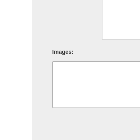
Images: