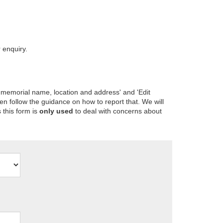
 enquiry.
 memorial name, location and address' and 'Edit
en follow the guidance on how to report that. We will
 this form is
only used
to deal with concerns about