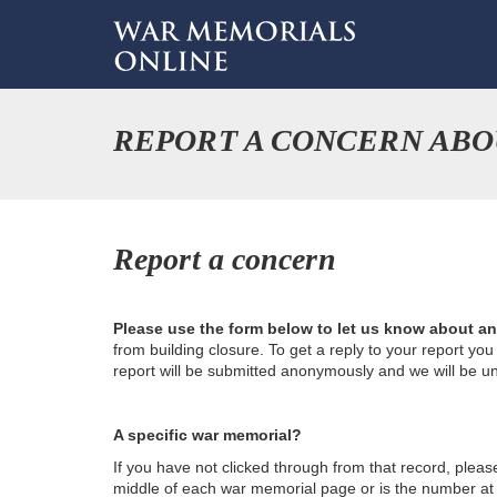
REPORT A CONCERN ABO
Report a concern
Please use the form below to let us know about a
from building closure. To get a reply to your report yo
report will be submitted anonymously and we will be u
A specific war memorial?
If you have not clicked through from that record, plea
middle of each war memorial page or is the number at th