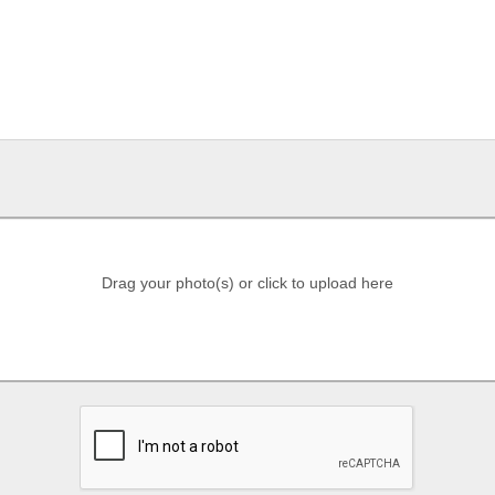
Drag your photo(s) or click to upload here