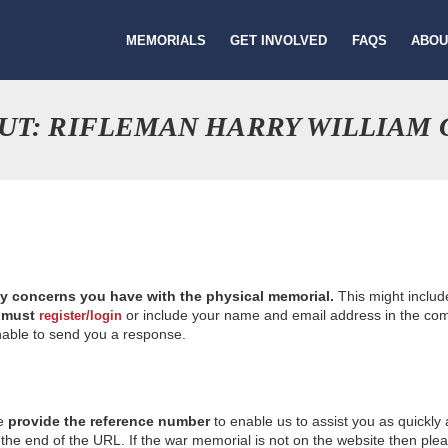
MEMORIALS
GET INVOLVED
FAQS
ABOU
UT: RIFLEMAN HARRY WILLIAM
ny concerns you have with the physical memorial.
This might includ
u
must
or include your name and email address in the comm
register/login
nable to send you a response.
se
provide the reference number
to enable us to assist you as quickly
e end of the URL. If the war memorial is not on the website then please