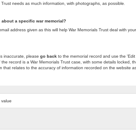
s Trust needs as much information, with photographs, as possible.
n about a specific war memorial?
ail address given as this will help War Memorials Trust deal with your
is inaccurate, please
go back
to the memorial record and use the 'Edit
 the record is a War Memorials Trust case, with some details locked, th
m that relates to the accuracy of information recorded on the website as