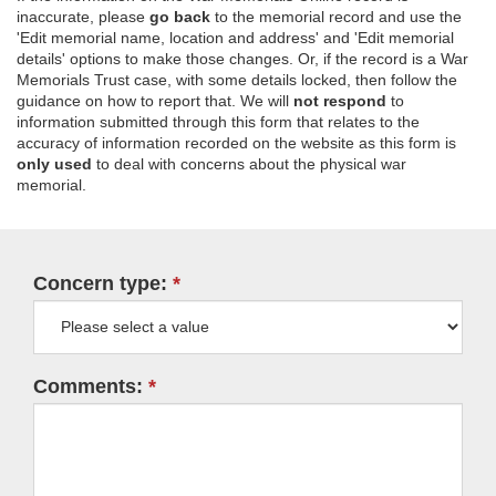
inaccurate, please
go back
to the memorial record and use the
'Edit memorial name, location and address' and 'Edit memorial
details' options to make those changes. Or, if the record is a War
Memorials Trust case, with some details locked, then follow the
guidance on how to report that. We will
not respond
to
information submitted through this form that relates to the
accuracy of information recorded on the website as this form is
only used
to deal with concerns about the physical war
memorial.
Concern type:
Comments: