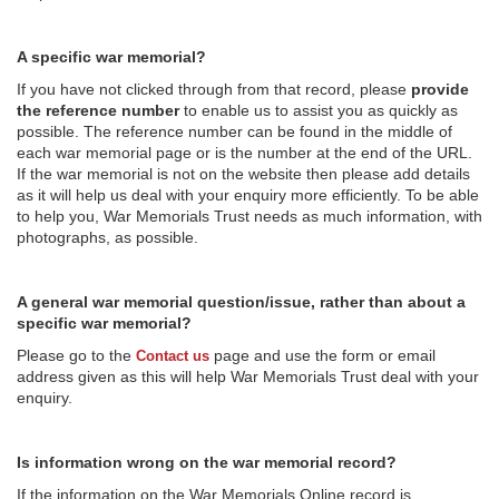
A specific war memorial?
If you have not clicked through from that record, please
provide
the reference number
to enable us to assist you as quickly as
possible. The reference number can be found in the middle of
each war memorial page or is the number at the end of the URL.
If the war memorial is not on the website then please add details
as it will help us deal with your enquiry more efficiently. To be able
to help you, War Memorials Trust needs as much information, with
photographs, as possible.
A general war memorial question/issue, rather than about a
specific war memorial?
Please go to the
page and use the form or email
Contact us
address given as this will help War Memorials Trust deal with your
enquiry.
Is information wrong on the war memorial record?
If the information on the War Memorials Online record is