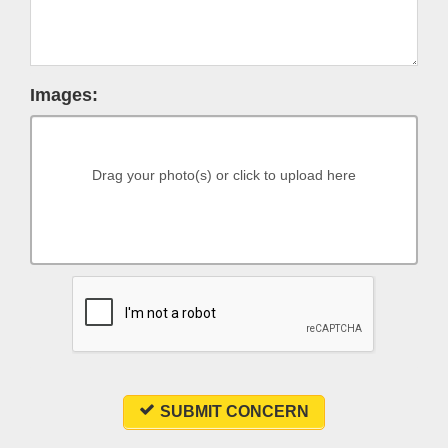
Images:
Drag your photo(s) or click to upload here
SUBMIT CONCERN