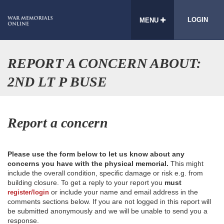
LOGIN
MENU
REPORT A CONCERN ABOUT:
2ND LT P BUSE
Report a concern
Please use the form below to let us know about any
concerns you have with the physical memorial.
This might
include the overall condition, specific damage or risk e.g. from
building closure. To get a reply to your report you
must
or include your name and email address in the
register/login
comments sections below. If you are not logged in this report will
be submitted anonymously and we will be unable to send you a
response.