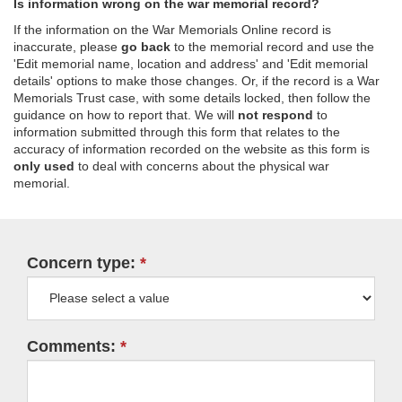
Is information wrong on the war memorial record?
If the information on the War Memorials Online record is
inaccurate, please
go back
to the memorial record and use the
'Edit memorial name, location and address' and 'Edit memorial
details' options to make those changes. Or, if the record is a War
Memorials Trust case, with some details locked, then follow the
guidance on how to report that. We will
not respond
to
information submitted through this form that relates to the
accuracy of information recorded on the website as this form is
only used
to deal with concerns about the physical war
memorial.
Concern type:
Comments: