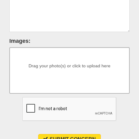
Images:
Drag your photo(s) or click to upload here