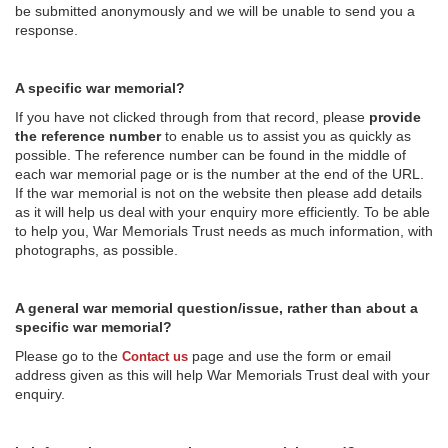
be submitted anonymously and we will be unable to send you a
response.
A specific war memorial?
If you have not clicked through from that record, please
provide
the reference number
to enable us to assist you as quickly as
possible. The reference number can be found in the middle of
each war memorial page or is the number at the end of the URL.
If the war memorial is not on the website then please add details
as it will help us deal with your enquiry more efficiently. To be able
to help you, War Memorials Trust needs as much information, with
photographs, as possible.
A general war memorial question/issue, rather than about a
specific war memorial?
Please go to the
page and use the form or email
Contact us
address given as this will help War Memorials Trust deal with your
enquiry.