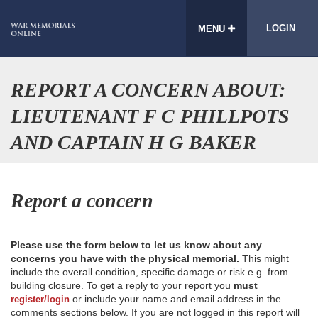
LOGIN
MENU
REPORT A CONCERN ABOUT:
LIEUTENANT F C PHILLPOTS
AND CAPTAIN H G BAKER
Report a concern
Please use the form below to let us know about any
concerns you have with the physical memorial.
This might
include the overall condition, specific damage or risk e.g. from
building closure. To get a reply to your report you
must
or include your name and email address in the
register/login
comments sections below. If you are not logged in this report will